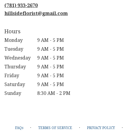
new
(781) 933-2670
window)
hillsideflorist@gmail.com
Hours
Monday
9 AM - 5 PM
Tuesday
9 AM - 5 PM
Wednesday
9 AM - 5 PM
Thursday
9 AM - 5 PM
Friday
9 AM - 5 PM
Saturday
9 AM - 5 PM
Sunday
8:30 AM - 2 PM
·
·
·
FAQs
TERMS OF SERVICE
PRIVACY POLICY