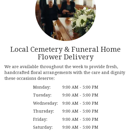
Local Cemetery & Funeral Home
Flower Delivery
We are available throughout the week to provide fresh,
handcrafted floral arrangements with the care and dignity
these occasions deserve:
Monday:
9:00 AM - 5:00 PM
Tuesday:
9:00 AM - 5:00 PM
Wednesday:
9:00 AM - 5:00 PM
Thursday:
9:00 AM - 5:00 PM
Friday:
9:00 AM - 5:00 PM
Saturday:
9:00 AM - 5:00 PM