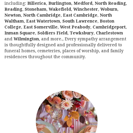
including:
Billerica
,
Burlington
,
Medford
,
North Reading
,
Reading
,
Stoneham
,
Wakefield
,
Winchester
,
Woburn
,
Newton
,
North Cambridge
,
East Cambridge
,
North
Waltham
,
East Watertown
,
South Lawrence
,
Boston
College
,
East Somerville
,
West Peabody
,
Cambridgeport
,
Inman Square
,
Soldiers Field
,
Tewksbury
,
Charlestown
and
Wilmington
, and more., Every sympathy arrangement
is thoughtfully designed and professionally delivered to
funeral homes, cemeteries, places of worship, and family
residences throughout the community.
Browse Arrangements