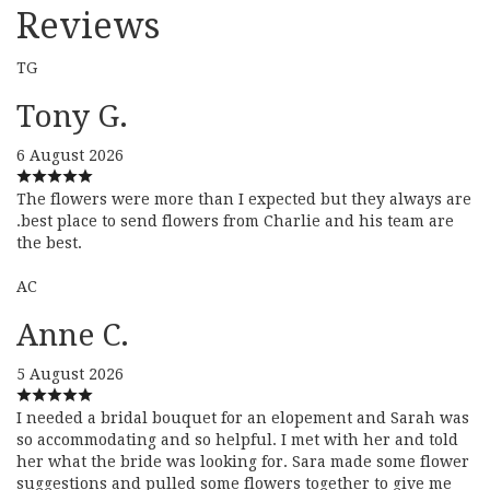
Reviews
TG
Tony G.
6 August 2026
The flowers were more than I expected but they always are
.best place to send flowers from Charlie and his team are
the best.
AC
Anne C.
5 August 2026
I needed a bridal bouquet for an elopement and Sarah was
so accommodating and so helpful. I met with her and told
her what the bride was looking for. Sara made some flower
suggestions and pulled some flowers together to give me