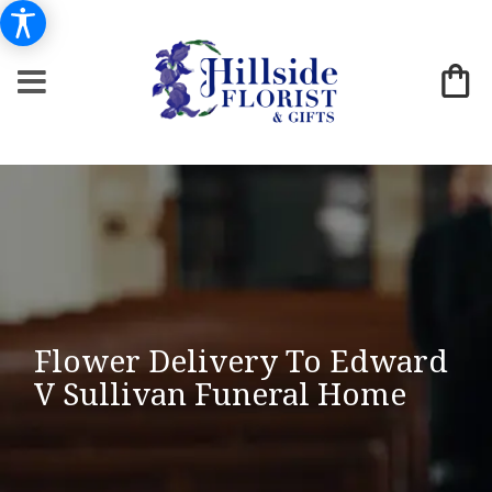
Flower Delivery To Edward
V Sullivan Funeral Home