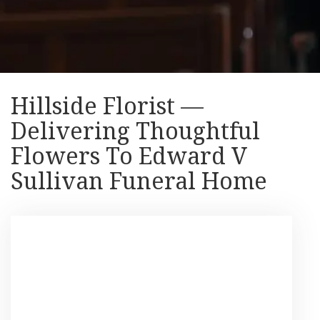
Hillside Florist —
Delivering Thoughtful
Flowers To Edward V
Sullivan Funeral Home