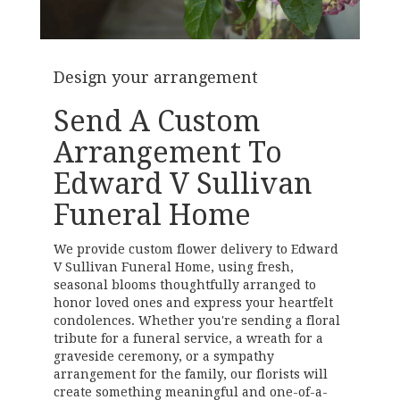
Design your arrangement
Send A Custom
Arrangement To
Edward V Sullivan
Funeral Home
We provide custom flower delivery to Edward
V Sullivan Funeral Home, using fresh,
seasonal blooms thoughtfully arranged to
honor loved ones and express your heartfelt
condolences. Whether you're sending a floral
tribute for a funeral service, a wreath for a
graveside ceremony, or a sympathy
arrangement for the family, our florists will
create something meaningful and one-of-a-