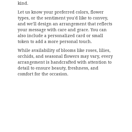
kind.
Let us know your preferred colors, flower
types, or the sentiment you'd like to convey,
and we'll design an arrangement that reflects
your message with care and grace. You can
also include a personalized card or small
token to add a more personal touch.
While availability of blooms like roses, lilies,
orchids, and seasonal flowers may vary, every
arrangement is handcrafted with attention to
detail to ensure beauty, freshness, and
comfort for the occasion.
Order Now