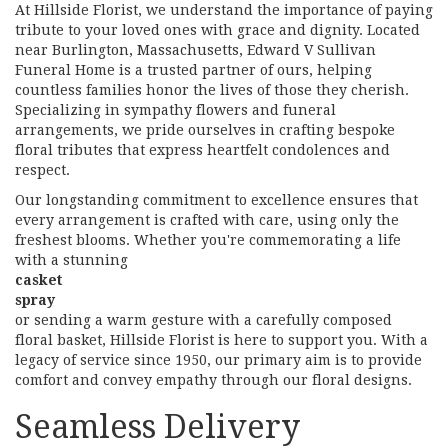
At Hillside Florist, we understand the importance of paying
tribute to your loved ones with grace and dignity. Located
near Burlington, Massachusetts, Edward V Sullivan
Funeral Home is a trusted partner of ours, helping
countless families honor the lives of those they cherish.
Specializing in sympathy flowers and funeral
arrangements, we pride ourselves in crafting bespoke
floral tributes that express heartfelt condolences and
respect.
Our longstanding commitment to excellence ensures that
every arrangement is crafted with care, using only the
freshest blooms. Whether you're commemorating a life
with a stunning
casket
spray
or sending a warm gesture with a carefully composed
floral basket, Hillside Florist is here to support you. With a
legacy of service since 1950, our primary aim is to provide
comfort and convey empathy through our floral designs.
Seamless Delivery