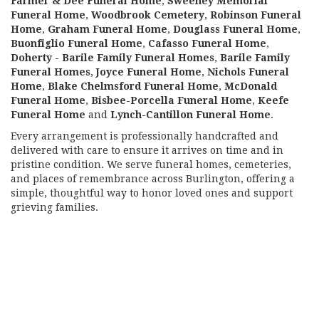
Farmer & Dee Funeral Home
,
Sweeney Memorial
Funeral Home
,
Woodbrook Cemetery
,
Robinson Funeral
Home
,
Graham Funeral Home
,
Douglass Funeral Home
,
Buonfiglio Funeral Home
,
Cafasso Funeral Home
,
Doherty - Barile Family Funeral Homes
,
Barile Family
Funeral Homes
,
Joyce Funeral Home
,
Nichols Funeral
Home
,
Blake Chelmsford Funeral Home
,
McDonald
Funeral Home
,
Bisbee-Porcella Funeral Home
,
Keefe
Funeral Home
and
Lynch-Cantillon Funeral Home
.
Every arrangement is professionally handcrafted and
delivered with care to ensure it arrives on time and in
pristine condition. We serve funeral homes, cemeteries,
and places of remembrance across Burlington, offering a
simple, thoughtful way to honor loved ones and support
grieving families.
View Sympathy Collection