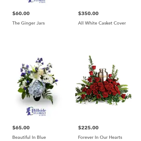
$60.00
$350.00
The Ginger Jars
All White Casket Cover
$65.00
$225.00
Beautiful In Blue
Forever In Our Hearts