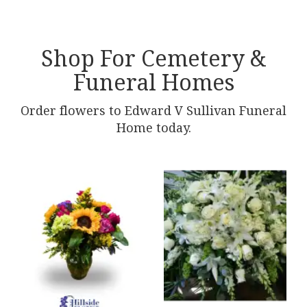
Shop For Cemetery &
Funeral Homes
Order flowers to Edward V Sullivan Funeral
Home today.