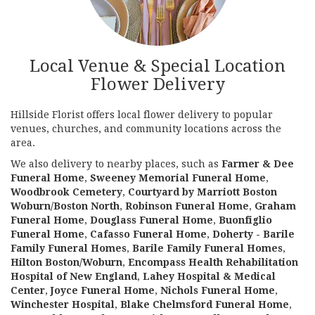
Local Venue & Special Location
Flower Delivery
Hillside Florist offers local flower delivery to popular
venues, churches, and community locations across the
area.
We also delivery to nearby places, such as
Farmer & Dee
Funeral Home
,
Sweeney Memorial Funeral Home
,
Woodbrook Cemetery
,
Courtyard by Marriott Boston
Woburn/Boston North
,
Robinson Funeral Home
,
Graham
Funeral Home
,
Douglass Funeral Home
,
Buonfiglio
Funeral Home
,
Cafasso Funeral Home
,
Doherty - Barile
Family Funeral Homes
,
Barile Family Funeral Homes
,
Hilton Boston/Woburn
,
Encompass Health Rehabilitation
Hospital of New England
,
Lahey Hospital & Medical
Center
,
Joyce Funeral Home
,
Nichols Funeral Home
,
Winchester Hospital
,
Blake Chelmsford Funeral Home
,