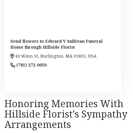
Send flowers to Edward V Sullivan Funeral
Home through Hillside Florist
43 Winn St, Burlington, MA 01803, USA
(781) 272-0050
Browse Arrangements
Honoring Memories With
Hillside Florist's Sympathy
Arrangements