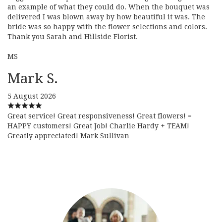
an example of what they could do. When the bouquet was
delivered I was blown away by how beautiful it was. The
bride was so happy with the flower selections and colors.
Thank you Sarah and Hillside Florist.
MS
Mark S.
5 August 2026
Great service! Great responsiveness! Great flowers! =
HAPPY customers! Great Job! Charlie Hardy + TEAM!
Greatly appreciated! Mark Sullivan