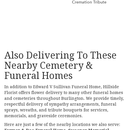
Cremation Tribute
Browse Arrangements
Also Delivering To These
Nearby Cemetery &
Funeral Homes
In addition to Edward V Sullivan Funeral Home, Hillside
Florist offers flower delivery to many other funeral homes
and cemeteries throughout Burlington. We provide timely,
respectful delivery of sympathy arrangements, funeral
sprays, wreaths, and tribute bouquets for services,
memorials, and graveside ceremonies.
Here are just a few of the nearby locations we also serve: