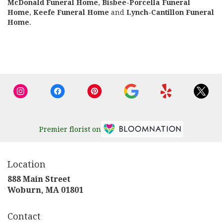
McDonald Funeral Home
,
Bisbee-Porcella Funeral
Home
,
Keefe Funeral Home
and
Lynch-Cantillon Funeral
Home
.
Browse Arrangements
Premier florist on
Location
888 Main Street
(link
Woburn, MA 01801
opens
in
Contact
a