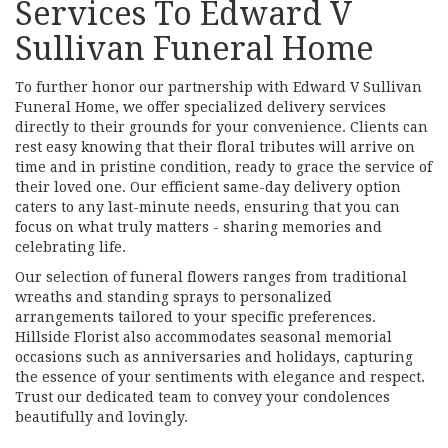
Services To Edward V
Sullivan Funeral Home
To further honor our partnership with Edward V Sullivan
Funeral Home, we offer specialized delivery services
directly to their grounds for your convenience. Clients can
rest easy knowing that their floral tributes will arrive on
time and in pristine condition, ready to grace the service of
their loved one. Our efficient same-day delivery option
caters to any last-minute needs, ensuring that you can
focus on what truly matters - sharing memories and
celebrating life.
Our selection of funeral flowers ranges from traditional
wreaths and standing sprays to personalized
arrangements tailored to your specific preferences.
Hillside Florist also accommodates seasonal memorial
occasions such as anniversaries and holidays, capturing
the essence of your sentiments with elegance and respect.
Trust our dedicated team to convey your condolences
beautifully and lovingly.