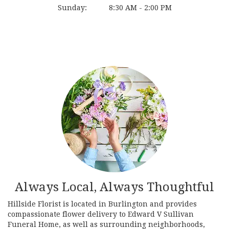
Sunday:
8:30 AM - 2:00 PM
Browse Arrangements
Always Local, Always Thoughtful
Hillside Florist is located in Burlington and provides
compassionate flower delivery to Edward V Sullivan
Funeral Home, as well as surrounding neighborhoods,