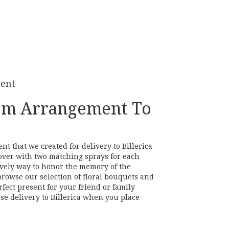
ment
om Arrangement To
t that we created for delivery to Billerica
over with two matching sprays for each
 lovely way to honor the memory of the
browse our selection of floral bouquets and
rfect present for your friend or family
se delivery to Billerica when you place