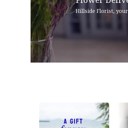
Flower Delive
Hillside Florist, your