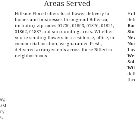
Areas Served
Hillside Florist offers local flower delivery to
Hil
homes and businesses throughout Billerica,
del
including zip codes 01730, 01803, 01876, 01821,
Bur
01862, 01887 and surrounding areas. Whether
St
you're sending flowers to a residence, office, or
Ne
commercial location, we guarantee fresh,
No
delivered arrangements across these Billerica
La
neighborhoods.
We
Sol
Browse Arrangements
Wi
del
thr
ay,
ast
ery
M.