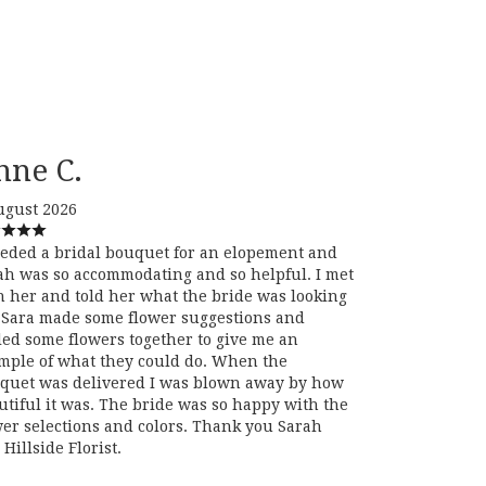
nne C.
ugust 2026
eeded a bridal bouquet for an elopement and
ah was so accommodating and so helpful. I met
h her and told her what the bride was looking
. Sara made some flower suggestions and
led some flowers together to give me an
mple of what they could do. When the
quet was delivered I was blown away by how
utiful it was. The bride was so happy with the
wer selections and colors. Thank you Sarah
Hillside Florist.