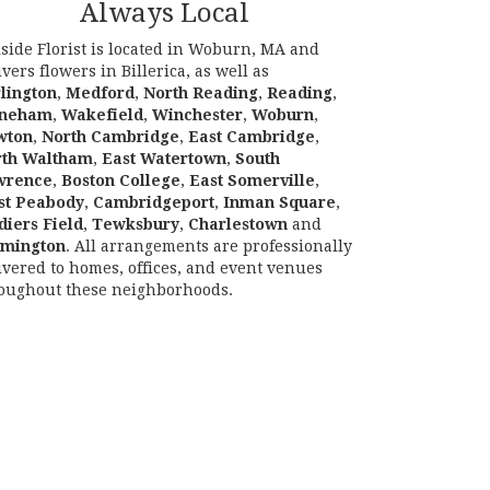
Always Local
lside Florist is located in Woburn, MA and
ivers flowers in Billerica, as well as
lington
,
Medford
,
North Reading
,
Reading
,
oneham
,
Wakefield
,
Winchester
,
Woburn
,
wton
,
North Cambridge
,
East Cambridge
,
rth Waltham
,
East Watertown
,
South
wrence
,
Boston College
,
East Somerville
,
st Peabody
,
Cambridgeport
,
Inman Square
,
diers Field
,
Tewksbury
,
Charlestown
and
lmington
. All arrangements are professionally
ivered to homes, offices, and event venues
oughout these neighborhoods.
Browse Arrangements