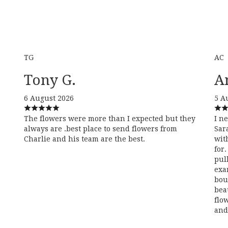
TG
AC
Tony G.
A
6 August 2026
5 A
The flowers were more than I expected but they
I n
always are .best place to send flowers from
Sar
Charlie and his team are the best.
wit
for
pul
exa
bou
bea
flo
and 