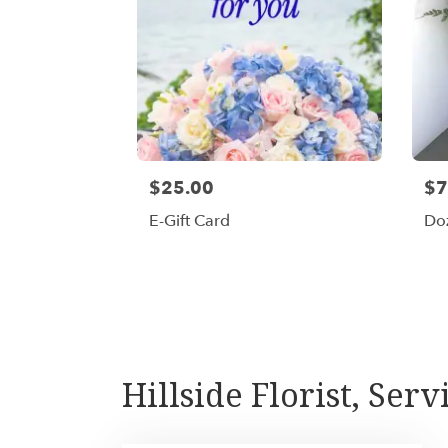
$25.00
$7
E-Gift Card
Do
Hillside Florist, Serv