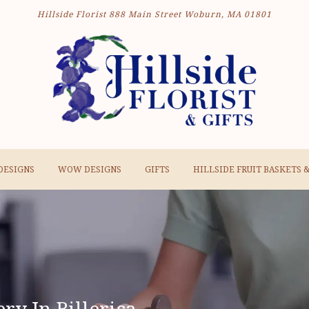
Hillside Florist
888 Main Street
Woburn, MA 01801
DESIGNS
WOW DESIGNS
GIFTS
HILLSIDE FRUIT BASKETS 