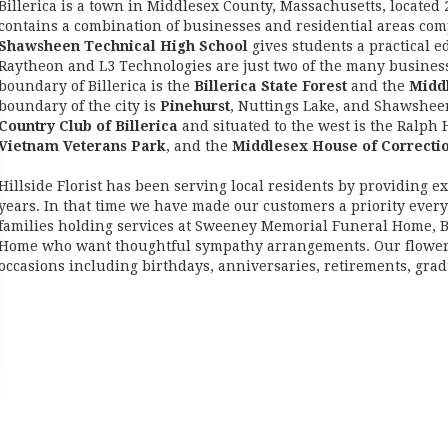
Billerica is a town in Middlesex County, Massachusetts, located 
contains a combination of businesses and residential areas com
Shawsheen Technical High School
gives students a practical e
Raytheon and L3 Technologies are just two of the many business
boundary of Billerica is the
Billerica State Forest
and the
Midd
boundary of the city is
Pinehurst
, Nuttings Lake, and Shawsheen 
Country Club of Billerica
and situated to the west is the Ralph
Vietnam Veterans Park
, and the
Middlesex House of Correcti
Hillside Florist has been serving local residents by providing exc
years. In that time we have made our customers a priority ever
families holding services at Sweeney Memorial Funeral Home,
Home who want thoughtful sympathy arrangements. Our flower deli
occasions including birthdays, anniversaries, retirements, gra