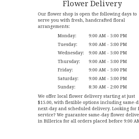
Flower Delivery
Our flower shop is open the following days to
serve you with fresh, handcrafted floral
arrangements:
Monday:
9:00 AM - 5:00 PM
Tuesday:
9:00 AM - 5:00 PM
Wednesday:
9:00 AM - 5:00 PM
Thursday:
9:00 AM - 5:00 PM
Friday:
9:00 AM - 5:00 PM
Saturday:
9:00 AM - 5:00 PM
Sunday:
8:30 AM - 2:00 PM
We offer local flower delivery starting at just
$15.00, with flexible options including same-d
next-day and scheduled delivery. Looking for f
service? We guarantee same-day flower deliv
in Billerica for all orders placed before 9:00 A
Browse Arrangements