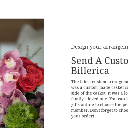
Design your arrange
Send A Cust
Billerica
The latest custom arrangemen
was a custom-made casket c
side of the casket. It was a
family's loved one. You can 
gifts online to choose the pe
member. Don't forget to choo
your order!
Order Now