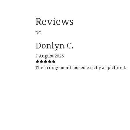
Reviews
DC
Donlyn C.
7 August 2026
The arrangement looked exactly as pictured.