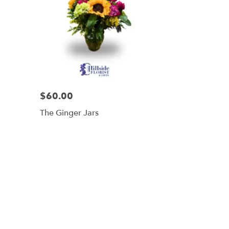
$60.00
The Ginger Jars