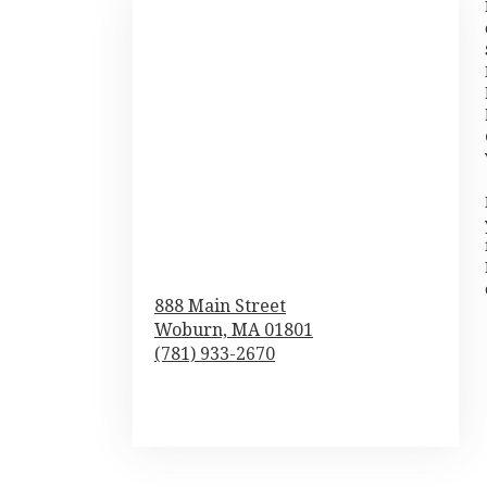
888 Main Street
Woburn,
MA
01801
(781) 933-2670
Browse Arrangements