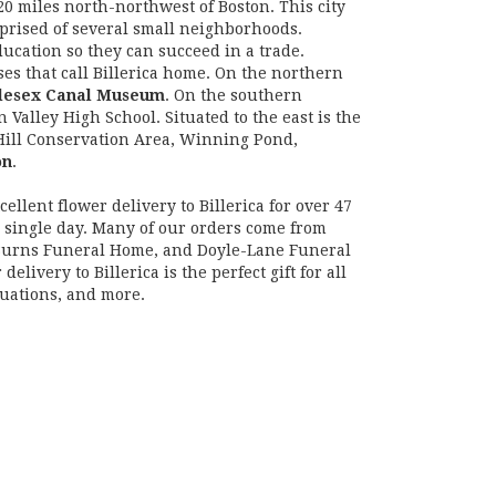
20 miles north-northwest of Boston. This city
prised of several small neighborhoods.
ducation so they can succeed in a trade.
es that call Billerica home. On the northern
lesex Canal Museum
. On the southern
Valley High School. Situated to the east is the
 Hill Conservation Area, Winning Pond,
on
.
ellent flower delivery to Billerica for over 47
y single day. Many of our orders come from
 Burns Funeral Home, and Doyle-Lane Funeral
very to Billerica is the perfect gift for all
duations, and more.