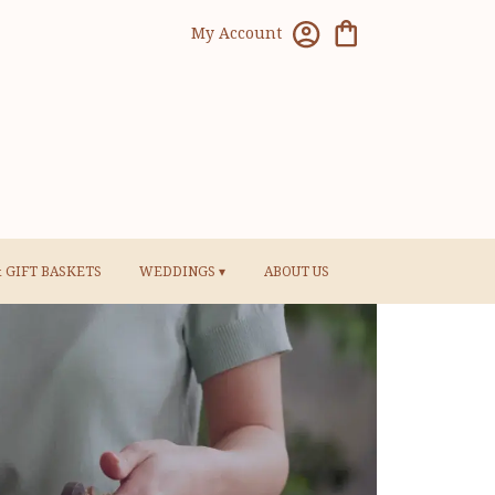
My Account
& GIFT BASKETS
WEDDINGS ▾
ABOUT US