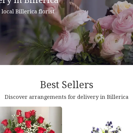
ry In Billerica
 local Billerica florist
Best Sellers
Discover arrangements for delivery in Billerica