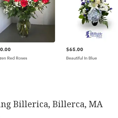
0.00
$65.00
zen Red Roses
Beautiful In Blue
Shop All
ing Billerica, Billerca, MA