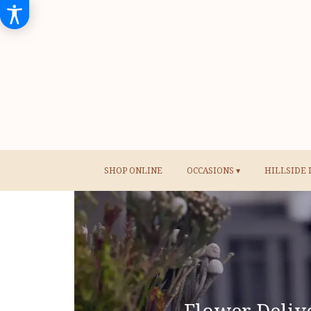
SHOP ONLINE
OCCASIONS ▾
HILLSIDE 