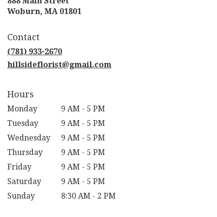
888 Main Street
(link
Woburn, MA 01801
opens
in
Contact
a
new
(781) 933-2670
window)
hillsideflorist@gmail.com
Hours
Monday
9 AM - 5 PM
Tuesday
9 AM - 5 PM
Wednesday
9 AM - 5 PM
Thursday
9 AM - 5 PM
Friday
9 AM - 5 PM
Saturday
9 AM - 5 PM
Sunday
8:30 AM - 2 PM