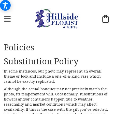
Policies
Substitution Policy
In some instances, our photo may represent an overall
theme or look and include a one-of-a-kind vase which
cannot be exactly replicated.
Although the actual bouquet may not precisely match the
photo, its temperament will. Occasionally, substitutions of
flowers and/or containers happen due to weather,
seasonality and market conditions which may affect
availability. If this is the case with the gift you’ve selected,