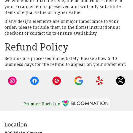
we will ensure that the style, theme and color scheme of
your arrangement is preserved and will only substitute
items of equal value or higher value.
If any design elements are of major importance to your
order, please include them in the florist instructions at
checkout or contact us to ensure availability.
Refund Policy
Refunds are processed immediately. Please allow 5–10
business days for the refund to appear on your statement.
Premier florist on
Location