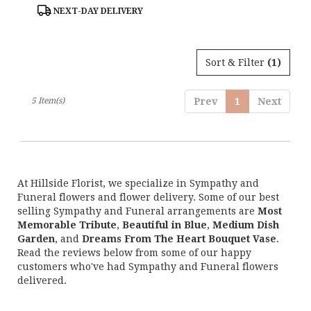
Tags:
NEXT-DAY DELIVERY
Sort & Filter
(1)
5 Item(s)
Prev
1
Next
At Hillside Florist, we specialize in Sympathy and
Funeral flowers and flower delivery. Some of our best
selling Sympathy and Funeral arrangements are
Most
Memorable Tribute
,
Beautiful in Blue
,
Medium Dish
Garden
, and
Dreams From The Heart Bouquet Vase
.
Read the reviews below from some of our happy
customers who've had Sympathy and Funeral flowers
delivered.