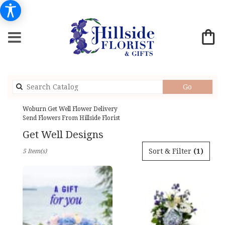
Search
Go
catalog
Woburn Get Well Flower Delivery
Send Flowers From Hillside Florist
Get Well Designs
Best
Sort & Filter
(1)
5 Item(s)
Florists
in
Woburn,
MA
Flower
delivery
in