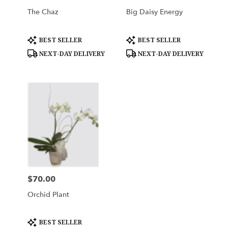
The Chaz
Big Daisy Energy
Product
Product
BEST SELLER
BEST SELLER
Tags:
Tags:
NEXT-DAY DELIVERY
NEXT-DAY DELIVERY
$70.00
Price:
Orchid Plant
Product
BEST SELLER