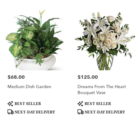
$68.00
$125.00
Price:
Price:
Medium Dish Garden
Dreams From The Heart
Bouquet Vase
Product
Product
BEST SELLER
BEST SELLER
Tags:
Tags:
NEXT-DAY DELIVERY
NEXT-DAY DELIVERY