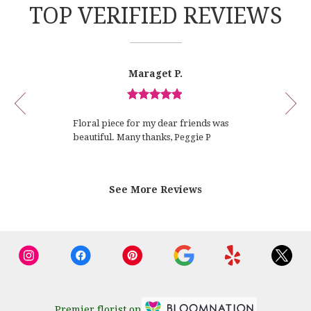
TOP VERIFIED REVIEWS
Reviewed
Now
Maraget P.
By
viewing
Maraget
review
P.
Review
1
rated
of
Floral piece for my dear friends was
out
12
beautiful. Many thanks, Peggie P
of
5
stars.
See More Reviews
Premier florist on