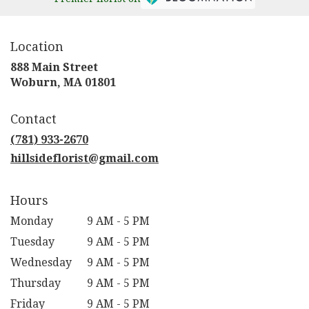
Location
888 Main Street
(link
Woburn, MA 01801
opens
in
Contact
a
new
(781) 933-2670
window)
hillsideflorist@gmail.com
Hours
Monday
9 AM - 5 PM
Tuesday
9 AM - 5 PM
Wednesday
9 AM - 5 PM
Thursday
9 AM - 5 PM
Friday
9 AM - 5 PM