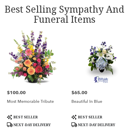
Best Selling Sympathy And
Funeral Items
$100.00
$65.00
Price:
Price:
Most Memorable Tribute
Beautiful In Blue
Product
Product
BEST SELLER
BEST SELLER
Tags:
Tags:
NEXT-DAY DELIVERY
NEXT-DAY DELIVERY