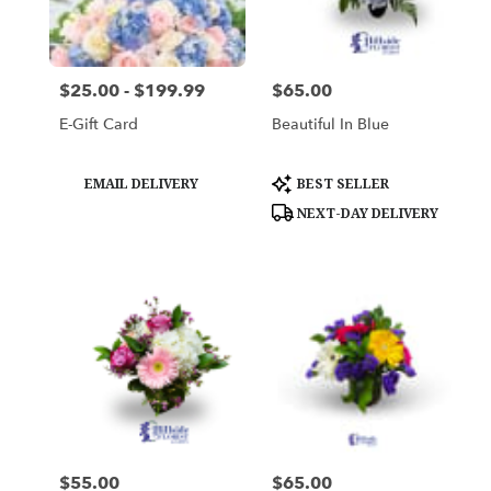
Woburn
from
local
florists
$25.00 - $199.99
$65.00
Price:
Price:
in
Woburn
E-Gift Card
Beautiful In Blue
.
Same
day
Product
Product
EMAIL DELIVERY
BEST SELLER
Tags:
Tags:
flower
NEXT-DAY DELIVERY
delivery
available
Woburn,
MA
Woburn
,
MA
$55.00
$65.00
Price:
Price: