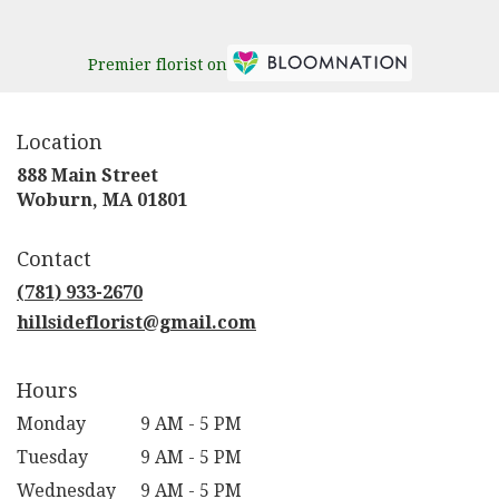
Premier florist on
Location
888 Main Street
(link
Woburn, MA 01801
opens
in
Contact
a
new
(781) 933-2670
window)
hillsideflorist@gmail.com
Hours
Monday
9 AM - 5 PM
Tuesday
9 AM - 5 PM
Wednesday
9 AM - 5 PM