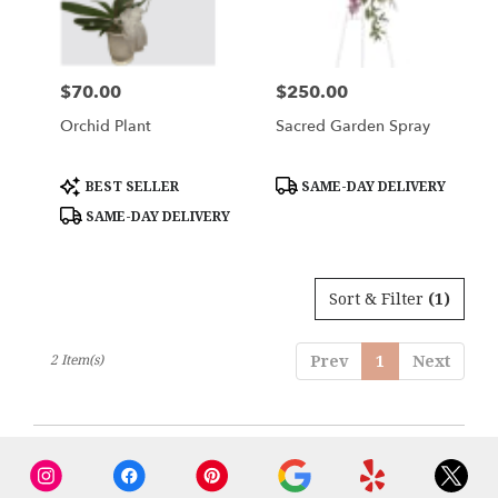
Woburn
from
local
florists
$70.00
$250.00
Price:
Price:
in
Woburn
Orchid Plant
Sacred Garden Spray
.
Same
day
Product
Product
BEST SELLER
SAME-DAY DELIVERY
Tags:
Tags:
flower
SAME-DAY DELIVERY
delivery
available
Woburn,
MA
Sort & Filter
(1)
Woburn
,
MA
2 Item(s)
Prev
1
Next