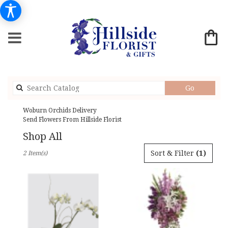
Search
Go
catalog
Woburn Orchids Delivery
Send Flowers From Hillside Florist
Shop All
Best
Sort & Filter
(1)
2 Item(s)
Florists
in
Woburn,
MA
Flower
delivery
in