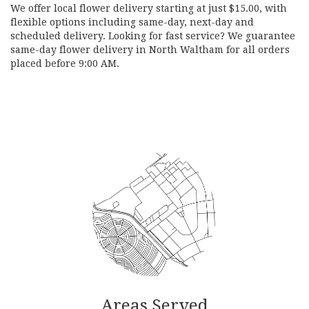
We offer local flower delivery starting at just $15.00, with
flexible options including same-day, next-day and
scheduled delivery. Looking for fast service? We guarantee
same-day flower delivery in North Waltham for all orders
placed before 9:00 AM.
Browse Arrangements
Areas Served