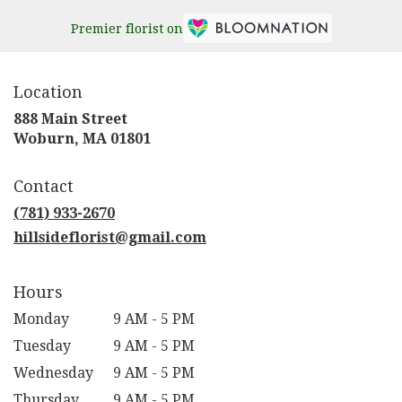
Premier florist on
Location
888 Main Street
(link
Woburn, MA 01801
opens
in
Contact
a
new
(781) 933-2670
window)
hillsideflorist@gmail.com
Hours
Monday
9 AM - 5 PM
Tuesday
9 AM - 5 PM
Wednesday
9 AM - 5 PM
Thursday
9 AM - 5 PM