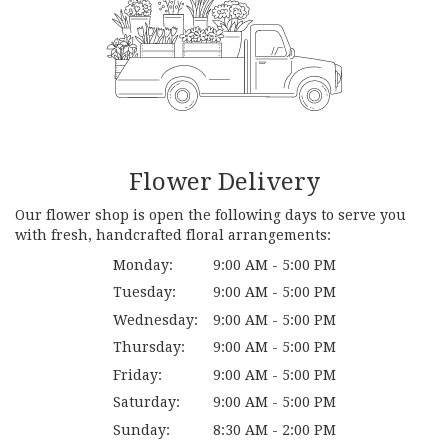
Flower Delivery
Our flower shop is open the following days to serve you
with fresh, handcrafted floral arrangements:
Monday:
9:00 AM - 5:00 PM
Tuesday:
9:00 AM - 5:00 PM
Wednesday:
9:00 AM - 5:00 PM
Thursday:
9:00 AM - 5:00 PM
Friday:
9:00 AM - 5:00 PM
Saturday:
9:00 AM - 5:00 PM
Sunday:
8:30 AM - 2:00 PM