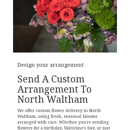
Design your arrangement
Send A Custom
Arrangement To
North Waltham
We offer custom flower delivery in North
Waltham, using fresh, seasonal blooms
arranged with care. Whether you're sending
flowers for a birthday, Valentine's Day, or just