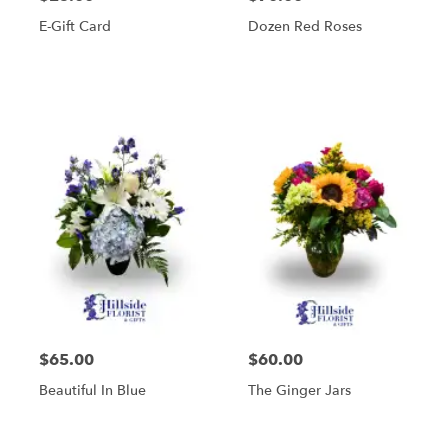
E-Gift Card
Dozen Red Roses
$65.00
$60.00
Beautiful In Blue
The Ginger Jars