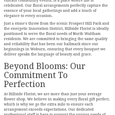
vibrant community events, is a place where life is
celebrated. Our floral arrangements perfectly capture the
essence of your local gatherings and add a touch of
elegance to every occasion.
Just a stone's throw from the scenic Prospect Hill Park and
the energetic Innovation District, Hillside Florist is ideally
positioned to serve the floral needs of North Waltham
residents. We are committed to bringing the same quality
and reliability that has been our hallmark since our
beginnings in Woburn, ensuring that every bouquet we
deliver speaks the language of beauty and grace.
Beyond Blooms: Our
Commitment To
Perfection
At Hillside Florist, we are more than just your average
flower shop. We believe in making every floral gift perfect,
which is why we go the extra mile to ensure each
arrangement exceeds expectations. Our dedicated
professional staff is here to support the unique needs of