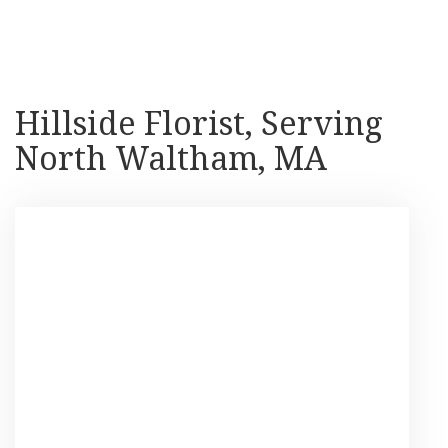
Shop All
Hillside Florist, Serving
North Waltham, MA