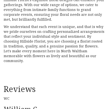
gatherings. With our wide range of options, we cater to
everything from intimate family functions to grand
corporate events, ensuring your floral needs are not only
met, but brilliantly fulfilled.
We understand that each event is unique, and that is why
we pride ourselves on crafting personalized arrangements
that reflect your individual style and sentiment. By
choosing Hillside Florist, you are choosing a florist rooted
in tradition, quality, and a genuine passion for flowers.
Let's make every moment here in North Waltham
memorable with flowers as lively and beautiful as our
community.
Reviews
WC