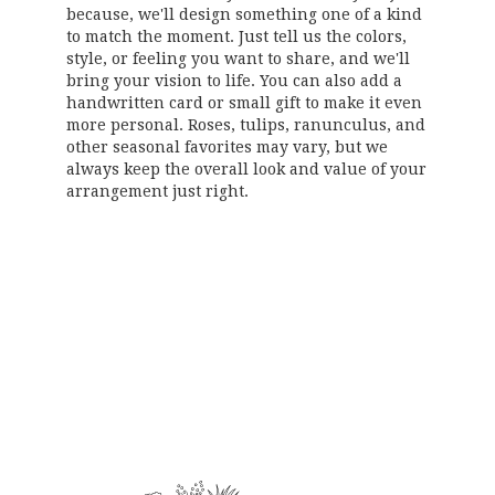
because, we'll design something one of a kind
to match the moment. Just tell us the colors,
style, or feeling you want to share, and we'll
bring your vision to life. You can also add a
handwritten card or small gift to make it even
more personal. Roses, tulips, ranunculus, and
other seasonal favorites may vary, but we
always keep the overall look and value of your
arrangement just right.
Order Now