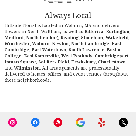
Always Local
Hillside Florist is located in Woburn, MA and delivers
flowers in North Waltham, as well as
Billerica
,
Burlington
,
Medford
,
North Reading
,
Reading
,
Stoneham
,
Wakefield
,
Winchester
,
Woburn
,
Newton
,
North Cambridge
,
East
Cambridge
,
East Watertown
,
South Lawrence
,
Boston
College
,
East Somerville
,
West Peabody
,
Cambridgeport
,
Inman Square
,
Soldiers Field
,
Tewksbury
,
Charlestown
and
Wilmington
. All arrangements are professionally
delivered to homes, offices, and event venues throughout
these neighborhoods.
Browse Arrangements