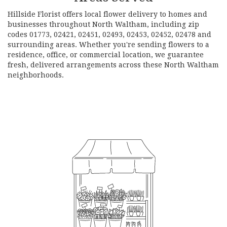
Hillside Florist offers local flower delivery to homes and
businesses throughout North Waltham, including zip
codes 01773, 02421, 02451, 02493, 02453, 02452, 02478 and
surrounding areas. Whether you're sending flowers to a
residence, office, or commercial location, we guarantee
fresh, delivered arrangements across these North Waltham
neighborhoods.
Browse Arrangements