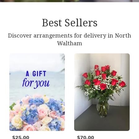
Best Sellers
Discover arrangements for delivery in North
Waltham
$25.00
$70.00