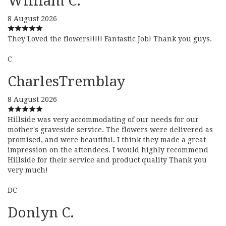
William C.
8 August 2026
They Loved the flowers!!!!! Fantastic Job! Thank you guys.
C
CharlesTremblay
8 August 2026
Hillside was very accommodating of our needs for our
mother's graveside service. The flowers were delivered as
promised, and were beautiful. I think they made a great
impression on the attendees. I would highly recommend
Hillside for their service and product quality Thank you
very much!
DC
Donlyn C.