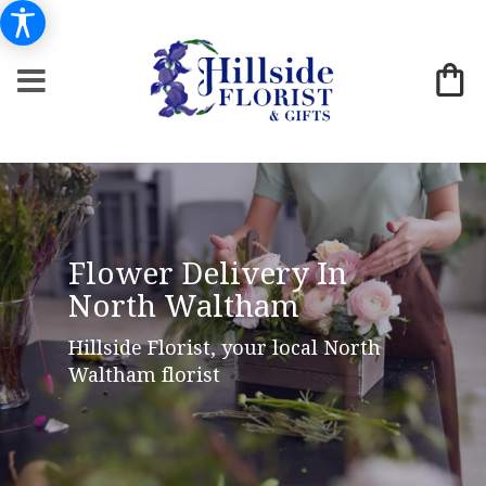
Flower Delivery In
North Waltham
Hillside Florist, your local North
Waltham florist