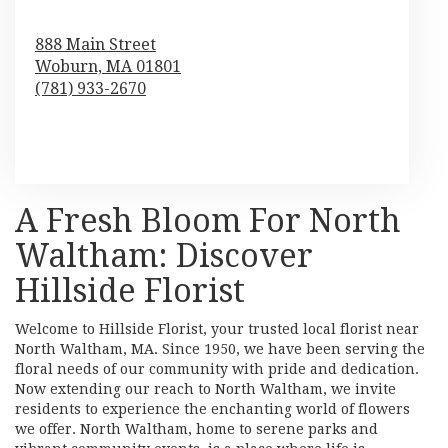
888 Main Street
Woburn,
MA
01801
(781) 933-2670
Browse Arrangements
A Fresh Bloom For North
Waltham: Discover
Hillside Florist
Welcome to Hillside Florist, your trusted local florist near
North Waltham, MA. Since 1950, we have been serving the
floral needs of our community with pride and dedication.
Now extending our reach to North Waltham, we invite
residents to experience the enchanting world of flowers
we offer. North Waltham, home to serene parks and