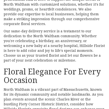
North Waltham with customized solutions, whether it's for
weddings, proms, or heartfelt condolences. We also
provide our expertise to local businesses, helping them
make a striking impression through our comprehensive
corporate floral services.
Our same-day delivery service is a testament to our
dedication to the North Waltham community. Whether
you're celebrating a birthday, an anniversary, or
welcoming a new baby at a nearby hospital, Hillside Florist
is here to add color and joy to life's special moments.
Choose us as your trusted florist and let our flowers be a
part of your next celebration or milestone.
Floral Elegance For Every
Occasion
North Waltham is a vibrant part of Massachusetts, known
for its dynamic community and notable landmarks. As you
plan events around the scenic Charles River or the
bustling Piety Corner Historic District, consider how
Hillside Florist's exquisite floral designs can enhance your