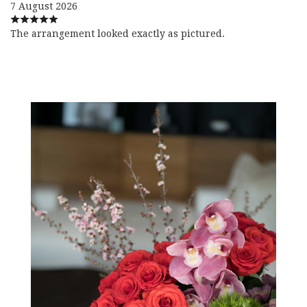
7 August 2026
The arrangement looked exactly as pictured.