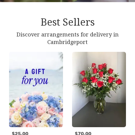
Best Sellers
Discover arrangements for delivery in
Cambridgeport
$25.00
$70.00