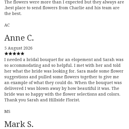
The flowers were more than I expected but they always are
.best place to send flowers from Charlie and his team are
the best.
AC
Anne C.
5 August 2026
I needed a bridal bouquet for an elopement and Sarah was
so accommodating and so helpful. I met with her and told
her what the bride was looking for. Sara made some flower
suggestions and pulled some flowers together to give me
an example of what they could do. When the bouquet was
delivered I was blown away by how beautiful it was. The
bride was so happy with the flower selections and colors.
Thank you Sarah and Hillside Florist.
MS
Mark S.