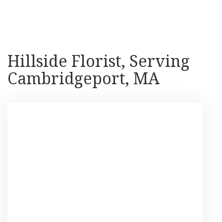
Shop All
Hillside Florist, Serving
Cambridgeport, MA