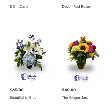
E-Gift Card
Dozen Red Roses
$65.00
$60.00
Beautiful In Blue
The Ginger Jars