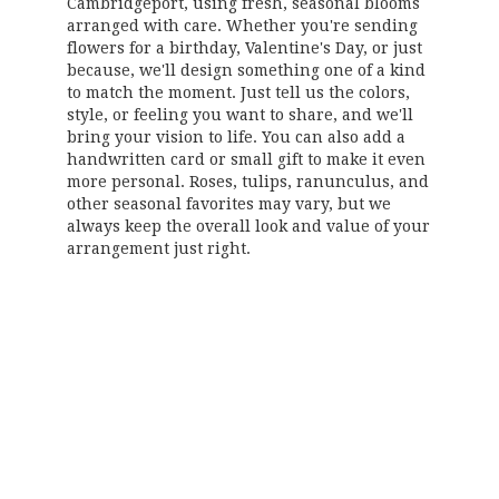
Cambridgeport, using fresh, seasonal blooms
arranged with care. Whether you're sending
flowers for a birthday, Valentine's Day, or just
because, we'll design something one of a kind
to match the moment. Just tell us the colors,
style, or feeling you want to share, and we'll
bring your vision to life. You can also add a
handwritten card or small gift to make it even
more personal. Roses, tulips, ranunculus, and
other seasonal favorites may vary, but we
always keep the overall look and value of your
arrangement just right.
Order Now