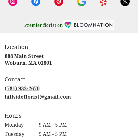
Premier florist on
Location
888 Main Street
(link
Woburn, MA 01801
opens
in
Contact
a
new
(781) 933-2670
window)
hillsideflorist@gmail.com
Hours
Monday
9 AM - 5 PM
Tuesday
9 AM - 5 PM