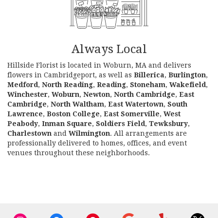
Always Local
Hillside Florist is located in Woburn, MA and delivers
flowers in Cambridgeport, as well as
Billerica
,
Burlington
,
Medford
,
North Reading
,
Reading
,
Stoneham
,
Wakefield
,
Winchester
,
Woburn
,
Newton
,
North Cambridge
,
East
Cambridge
,
North Waltham
,
East Watertown
,
South
Lawrence
,
Boston College
,
East Somerville
,
West
Peabody
,
Inman Square
,
Soldiers Field
,
Tewksbury
,
Charlestown
and
Wilmington
. All arrangements are
professionally delivered to homes, offices, and event
venues throughout these neighborhoods.
Browse Arrangements