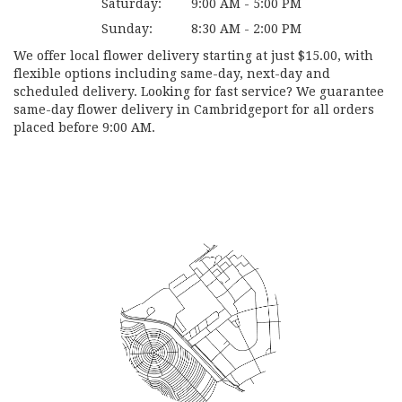
Saturday:
9:00 AM - 5:00 PM
Sunday:
8:30 AM - 2:00 PM
We offer local flower delivery starting at just $15.00, with
flexible options including same-day, next-day and
scheduled delivery. Looking for fast service? We guarantee
same-day flower delivery in Cambridgeport for all orders
placed before 9:00 AM.
Browse Arrangements