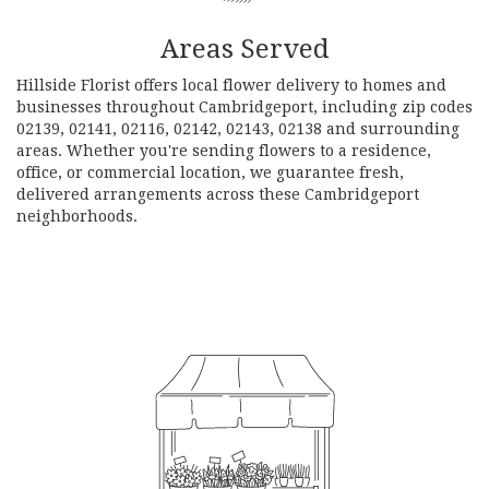
Areas Served
Hillside Florist offers local flower delivery to homes and
businesses throughout Cambridgeport, including zip codes
02139, 02141, 02116, 02142, 02143, 02138 and surrounding
areas. Whether you're sending flowers to a residence,
office, or commercial location, we guarantee fresh,
delivered arrangements across these Cambridgeport
neighborhoods.
Browse Arrangements