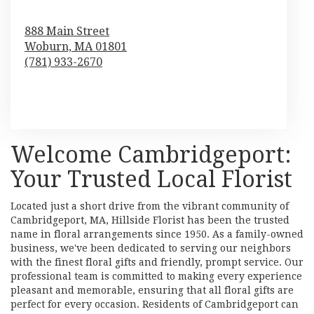
888 Main Street
Woburn,
MA
01801
(781) 933-2670
Browse Arrangements
Welcome Cambridgeport:
Your Trusted Local Florist
Located just a short drive from the vibrant community of
Cambridgeport, MA, Hillside Florist has been the trusted
name in floral arrangements since 1950. As a family-owned
business, we've been dedicated to serving our neighbors
with the finest floral gifts and friendly, prompt service. Our
professional team is committed to making every experience
pleasant and memorable, ensuring that all floral gifts are
perfect for every occasion. Residents of Cambridgeport can