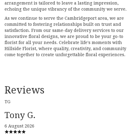
arrangement is tailored to leave a lasting impression,
echoing the unique vibrancy of the community we serve.
As we continue to serve the Cambridgeport area, we are
committed to fostering relationships built on trust and
satisfaction. From our same-day delivery services to our
innovative floral designs, we are proud to be your go-to
florist for all your needs. Celebrate life's moments with
Hillside Florist, where quality, creativity, and community
come together to create unforgettable floral experiences.
Reviews
TG
Tony G.
6 August 2026