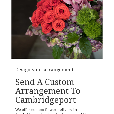
Design your arrangement
Send A Custom
Arrangement To
Cambridgeport
We offer custom flower delivery in