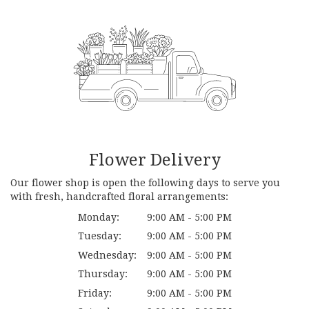
Flower Delivery
Our flower shop is open the following days to serve you
with fresh, handcrafted floral arrangements:
Monday:
9:00 AM - 5:00 PM
Tuesday:
9:00 AM - 5:00 PM
Wednesday:
9:00 AM - 5:00 PM
Thursday:
9:00 AM - 5:00 PM
Friday:
9:00 AM - 5:00 PM