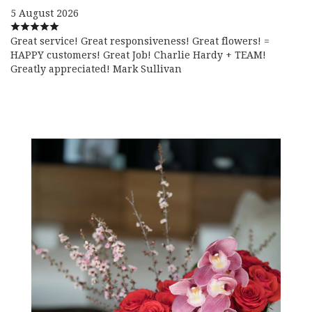
5 August 2026
Great service! Great responsiveness! Great flowers! =
HAPPY customers! Great Job! Charlie Hardy + TEAM!
Greatly appreciated! Mark Sullivan