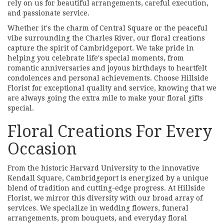
rely on us for beautiful arrangements, careful execution,
and passionate service.
Whether it's the charm of Central Square or the peaceful
vibe surrounding the Charles River, our floral creations
capture the spirit of Cambridgeport. We take pride in
helping you celebrate life's special moments, from
romantic anniversaries and joyous birthdays to heartfelt
condolences and personal achievements. Choose Hillside
Florist for exceptional quality and service, knowing that we
are always going the extra mile to make your floral gifts
special.
Floral Creations For Every
Occasion
From the historic Harvard University to the innovative
Kendall Square, Cambridgeport is energized by a unique
blend of tradition and cutting-edge progress. At Hillside
Florist, we mirror this diversity with our broad array of
services. We specialize in wedding flowers, funeral
arrangements, prom bouquets, and everyday floral