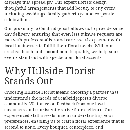
displays that spread joy. Our expert florists design
thoughtful arrangements that add beauty to any event,
including weddings, family gatherings, and corporate
celebrations.
Our proximity to Cambridgeport allows us to provide same-
day delivery, ensuring that even last-minute requests are
met with professionalism and care. We also partner with
local businesses to fulfill their floral needs. With our
creative touch and commitment to quality, we help your
events stand out with spectacular floral accents.
Why Hillside Florist
Stands Out
Choosing Hillside Florist means choosing a partner that
understands the needs of Cambridgeport's diverse
community. We thrive on feedback from our loyal
customers and consistently strive for excellence. Our
experienced staff invests time in understanding your
preferences, enabling us to craft a floral experience that is
second to none. Every bouquet, centerpiece, and