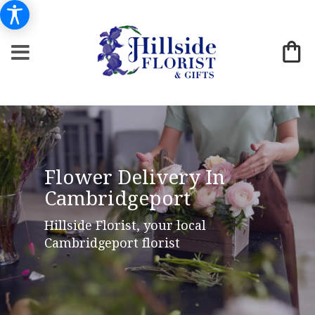
Flower Delivery In
Cambridgeport
Hillside Florist, your local
Cambridgeport florist