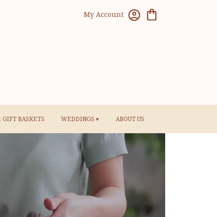
My Account
& GIFT BASKETS
WEDDINGS ▾
ABOUT US