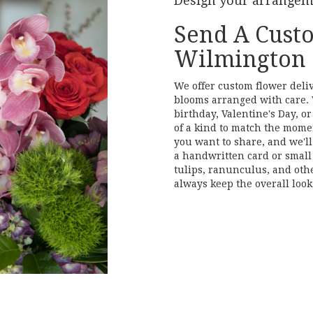
Design your arrange
Send A Cust
Wilmington
We offer custom flower deli
blooms arranged with care. 
birthday, Valentine's Day, o
of a kind to match the moment
you want to share, and we'll 
a handwritten card or small 
tulips, ranunculus, and oth
always keep the overall look
Order Now