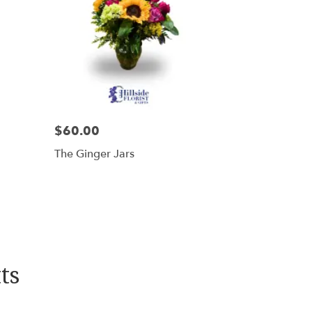
$60.00
The Ginger Jars
ts