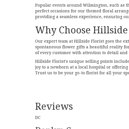
Popular events around Wilmington, such as 
perfect occasions for our themed floral arran
providing a seamless experience, ensuring our
Why Choose Hillside 
Our expert team at Hillside Florist goes the e
spontaneous flower gifts a beautiful reality f
of every customer with attention to detail and 
Hillside Florist's unique selling points includ
joy to a newborn at a local hospital or offeri
Trust us to be your go-to florist for all your 
Reviews
DC