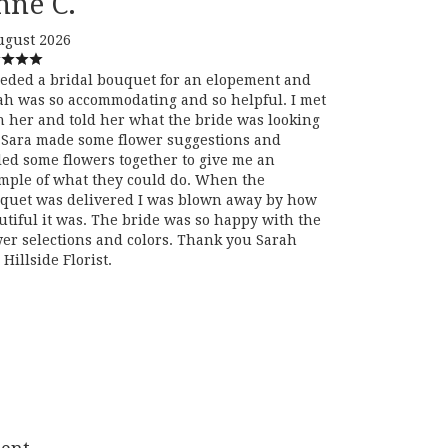
nne C.
ugust 2026
eeded a bridal bouquet for an elopement and
ah was so accommodating and so helpful. I met
h her and told her what the bride was looking
. Sara made some flower suggestions and
led some flowers together to give me an
mple of what they could do. When the
quet was delivered I was blown away by how
utiful it was. The bride was so happy with the
wer selections and colors. Thank you Sarah
Hillside Florist.