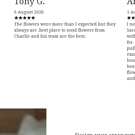
Tony G.
A
6 August 2026
5 A
The flowers were more than I expected but they
I n
always are .best place to send flowers from
Sar
Charlie and his team are the best.
wit
for
pul
exa
bou
bea
flo
and 