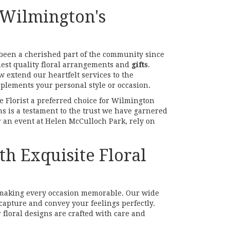
 Wilmington's
s been a cherished part of the community since
hest quality floral arrangements and
gifts
.
 extend our heartfelt services to the
plements your personal style or occasion.
e Florist a preferred choice for Wilmington
ns is a testament to the trust we have garnered
r an event at Helen McCulloch Park, rely on
h Exquisite Floral
n making every occasion memorable. Our wide
capture and convey your feelings perfectly.
floral designs are crafted with care and