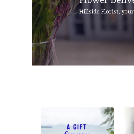
Flower Deliv
Hillside Florist, you