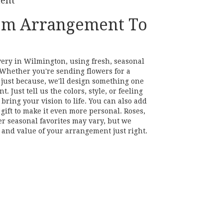
ment
om Arrangement To
very in Wilmington, using fresh, seasonal
Whether you're sending flowers for a
r just because, we'll design something one
. Just tell us the colors, style, or feeling
bring your vision to life. You can also add
gift to make it even more personal. Roses,
er seasonal favorites may vary, but we
 and value of your arrangement just right.