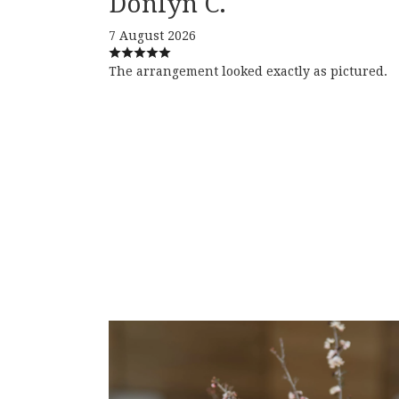
Donlyn C.
7 August 2026
The arrangement looked exactly as pictured.