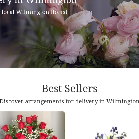
ery In Wilmington
r local Wilmington florist
Best Sellers
Discover arrangements for delivery in Wilmingto