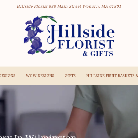
Hillside Florist
888 Main Street
Woburn, MA 01801
DESIGNS
WOW DESIGNS
GIFTS
HILLSIDE FRUIT BASKETS 