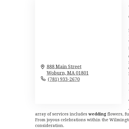
888 Main Street
Woburn,
MA
01801
(781) 933-2670
Browse Arrangements
array of services includes
wedding
flowers, f
From joyous celebrations within the Wilmingto
consideration.