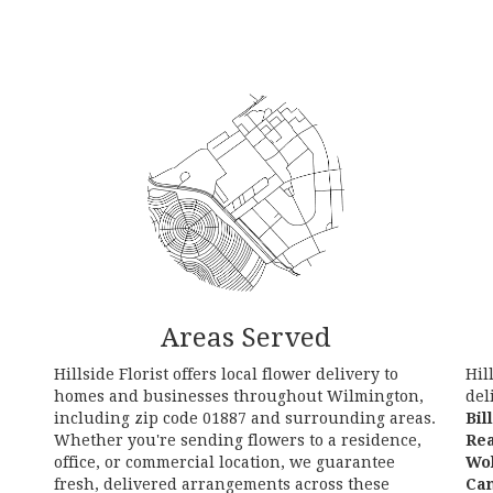
Areas Served
Hillside Florist offers local flower delivery to
Hil
homes and businesses throughout Wilmington,
del
including zip code 01887 and surrounding areas.
Bil
Whether you're sending flowers to a residence,
Re
office, or commercial location, we guarantee
Wo
fresh, delivered arrangements across these
Ca