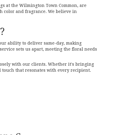
gs at the Wilmington Town Common, are
h color and fragrance. We believe in
s?
our ability to deliver same-day, making
ervice sets us apart, meeting the floral needs
losely with our clients. Whether it's bringing
 touch that resonates with every recipient.