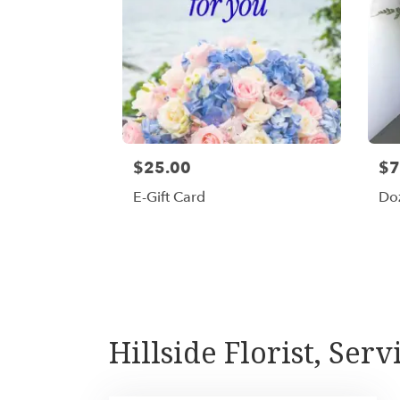
$25.00
$7
E-Gift Card
Do
Hillside Florist, Se