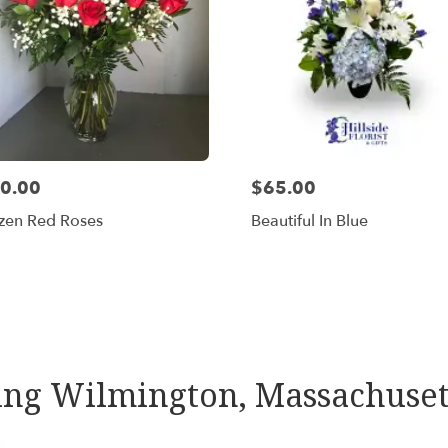
0.00
$65.00
zen Red Roses
Beautiful In Blue
Shop All
rving Wilmington, Massachuset