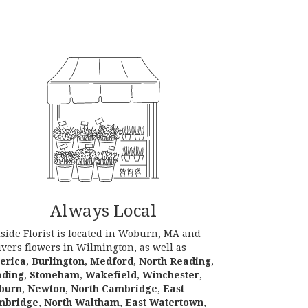
Always Local
lside Florist is located in Woburn, MA and
ivers flowers in Wilmington, as well as
lerica
,
Burlington
,
Medford
,
North Reading
,
ading
,
Stoneham
,
Wakefield
,
Winchester
,
burn
,
Newton
,
North Cambridge
,
East
mbridge
,
North Waltham
,
East Watertown
,