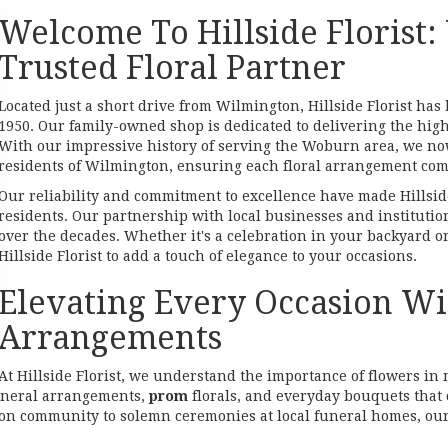
Welcome To Hillside Florist:
Trusted Floral Partner
Located just a short drive from Wilmington, Hillside Florist ha
1950. Our family-owned shop is dedicated to delivering the hig
With our impressive history of serving the Woburn area, we now
residents of Wilmington, ensuring each floral arrangement com
Our reliability and commitment to excellence have made Hillsid
residents. Our partnership with local businesses and institutio
over the decades. Whether it's a celebration in your backyard o
Hillside Florist to add a touch of elegance to your occasions.
Elevating Every Occasion Wit
Arrangements
At Hillside Florist, we understand the importance of flowers i
uneral arrangements,
prom
florals, and everyday bouquets that 
n community to solemn ceremonies at local funeral homes, our 