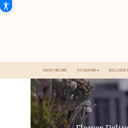
SHOP ONLINE
OCCASIONS ▾
HILLSIDE 