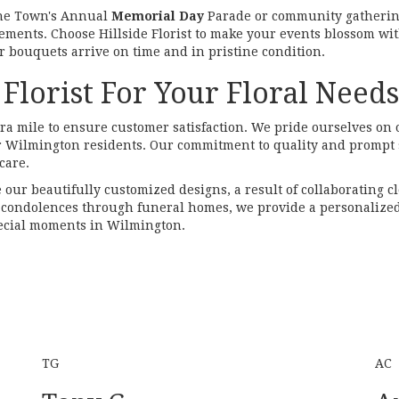
the Town's Annual
Memorial Day
Parade or community gatherin
gements. Choose Hillside Florist to make your events blossom wit
 bouquets arrive on time and in pristine condition.
Florist For Your Floral Need
xtra mile to ensure customer satisfaction. We pride ourselves on 
or Wilmington residents. Our commitment to quality and prompt s
care.
e our beautifully customized designs, a result of collaborating c
ng condolences through funeral homes, we provide a personalized
special moments in Wilmington.
TG
AC