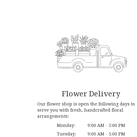
Flower Delivery
Our flower shop is open the following days to
serve you with fresh, handcrafted floral
arrangements:
Monday:
9:00 AM - 5:00 PM
Tuesday:
9:00 AM - 5:00 PM