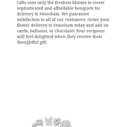
Gifts uses only the freshest blooms to create
sophisticated and affordable bouquets for
delivery to Stoneham. We guarantee
satisfaction to all of our customers. Order your
flower delivery to Stoneham today and add on
cards, balloons, or chocolate! Your recipient
will feel delighted when they receive their
thoughtful gift.
Order Now