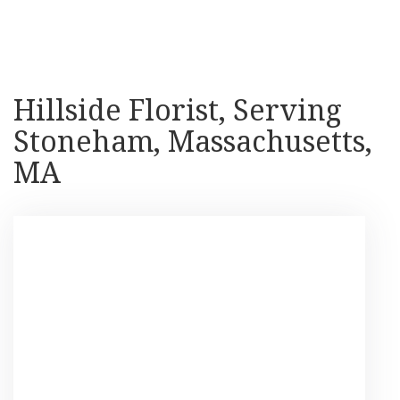
Shop All
Hillside Florist, Serving
Stoneham, Massachusetts,
MA