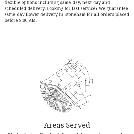
flexible options including same-day, next-day and
scheduled delivery. Looking for fast service? We guarantee
same-day flower delivery in Stoneham for all orders placed
before 9:00 AM.
Browse Arrangements
Areas Served