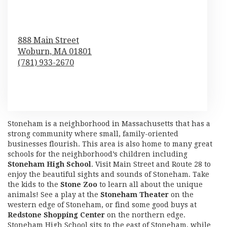
888 Main Street
Woburn,
MA
01801
(781) 933-2670
Browse Arrangements
Stoneham is a neighborhood in Massachusetts that has a
strong community where small, family-oriented
businesses flourish. This area is also home to many great
schools for the neighborhood’s children including
Stoneham High School
. Visit Main Street and Route 28 to
enjoy the beautiful sights and sounds of Stoneham. Take
the kids to the
Stone Zoo
to learn all about the unique
animals! See a play at the
Stoneham Theater
on the
western edge of Stoneham, or find some good buys at
Redstone Shopping Center
on the northern edge.
Stoneham High School sits to the east of Stoneham, while