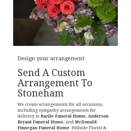
Design your arrangement
Send A Custom
Arrangement To
Stoneham
We create arrangements for all occasions,
including sympathy arrangements for
delivery to
Barile Funeral Home
,
Anderson
Bryant Funeral Home
, and
McDonald-
Finnegan Funeral Home
. Hillside Florist &