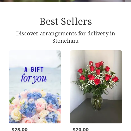
Best Sellers
Discover arrangements for delivery in
Stoneham
$25.00
$70.00