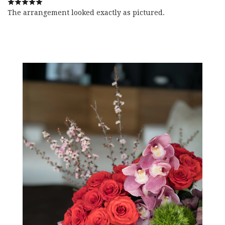
The arrangement looked exactly as pictured.