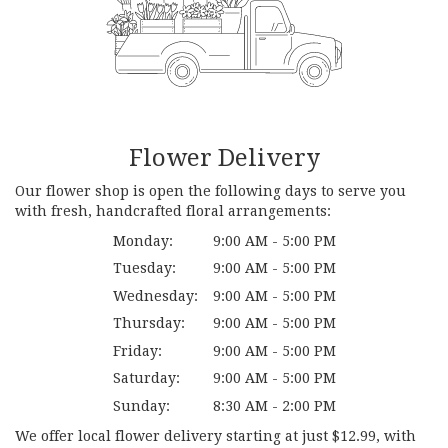
Flower Delivery
Our flower shop is open the following days to serve you
with fresh, handcrafted floral arrangements:
Monday:
9:00 AM - 5:00 PM
Tuesday:
9:00 AM - 5:00 PM
Wednesday:
9:00 AM - 5:00 PM
Thursday:
9:00 AM - 5:00 PM
Friday:
9:00 AM - 5:00 PM
Saturday:
9:00 AM - 5:00 PM
Sunday:
8:30 AM - 2:00 PM
We offer local flower delivery starting at just $12.99, with