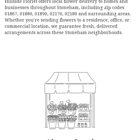
Hillside Florist offers local flower delivery to homes and
businesses throughout Stoneham, including zip codes
01867, 01880, 01890, 02176, 02180 and surrounding areas.
Whether you're sending flowers to a residence, office, or
commercial location, we guarantee fresh, delivered
arrangements across these Stoneham neighborhoods.
Browse Arrangements