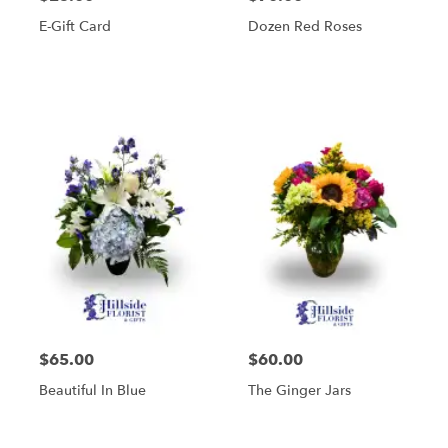
E-Gift Card
Dozen Red Roses
$65.00
$60.00
Beautiful In Blue
The Ginger Jars