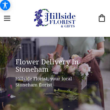
Flower Delivery In
Stoneham
Hillside Florist, your local
Stoneham florist