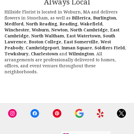
Always Local
Hillside Florist is located in Woburn, MA and delivers
flowers in Stoneham, as well as
Billerica
,
Burlington
,
Medford
,
North Reading
,
Reading
,
Wakefield
,
Winchester
,
Woburn
,
Newton
,
North Cambridge
,
East
Cambridge
,
North Waltham
,
East Watertown
,
South
Lawrence
,
Boston College
,
East Somerville
,
West
Peabody
,
Cambridgeport
,
Inman Square
,
Soldiers Field
,
Tewksbury
,
Charlestown
and
Wilmington
. All
arrangements are professionally delivered to homes,
offices, and event venues throughout these
neighborhoods.
Browse Arrangements