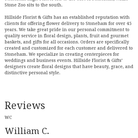
Stone Zoo sits to the south.
Hillside Florist & Gifts has an established reputation with
clients for offering flower delivery to Stoneham for over 45
years. We take great pride in our personal commitment to
quality service in floral design, plants, fruit and gourmet
baskets, and gifts for all occasions. Orders are specifically
created and customized for each customer and delivered to
Stoneham. We specialize in creating centerpieces for
weddings and business events. Hillside Florist & Gifts’
designers create floral designs that have beauty, grace, and
distinctive personal style.
Reviews
WC
William C.