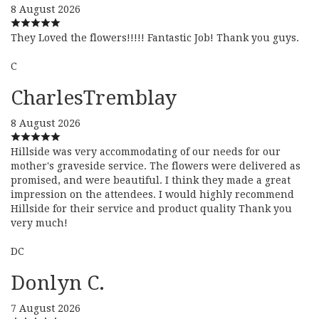
8 August 2026
They Loved the flowers!!!!! Fantastic Job! Thank you guys.
C
CharlesTremblay
8 August 2026
Hillside was very accommodating of our needs for our
mother's graveside service. The flowers were delivered as
promised, and were beautiful. I think they made a great
impression on the attendees. I would highly recommend
Hillside for their service and product quality Thank you
very much!
DC
Donlyn C.
7 August 2026