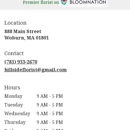
Premier florist on
Location
888 Main Street
(link
Woburn, MA 01801
opens
in
Contact
a
new
(781) 933-2670
window)
hillsideflorist@gmail.com
Hours
Monday
9 AM - 5 PM
Tuesday
9 AM - 5 PM
Wednesday
9 AM - 5 PM
Thursday
9 AM - 5 PM