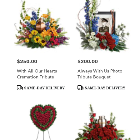
$250.00
$200.00
Price:
Price:
With All Our Hearts
Always With Us Photo
Cremation Tribute
Tribute Bouquet
Product
Product
SAME-DAY DELIVERY
SAME-DAY DELIVERY
Tags:
Tags: