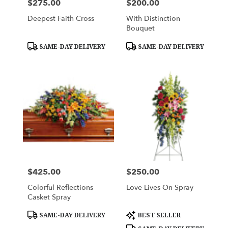
$275.00
$200.00
Price:
Price:
Deepest Faith Cross
With Distinction
Bouquet
Product
Product
SAME-DAY DELIVERY
SAME-DAY DELIVERY
Tags:
Tags:
$425.00
$250.00
Price:
Price:
Colorful Reflections
Love Lives On Spray
Casket Spray
Product
Product
SAME-DAY DELIVERY
BEST SELLER
Tags:
Tags: