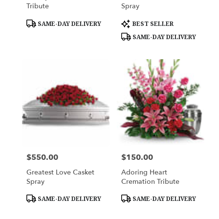
Tribute
Spray
Product
Product
SAME-DAY DELIVERY
BEST SELLER
Tags:
Tags:
SAME-DAY DELIVERY
$550.00
$150.00
Price:
Price:
Greatest Love Casket
Adoring Heart
Spray
Cremation Tribute
Product
Product
SAME-DAY DELIVERY
SAME-DAY DELIVERY
Tags:
Tags: