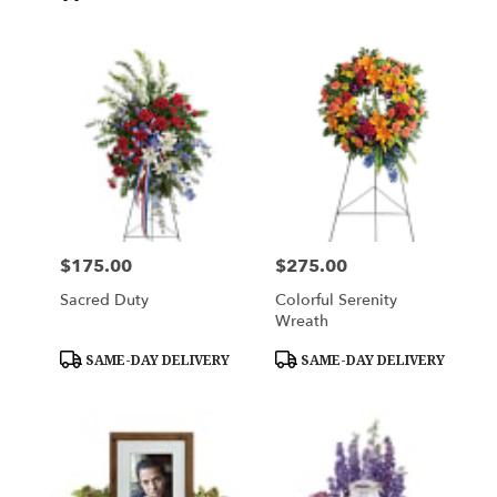
$175.00
$275.00
Price:
Price:
Sacred Duty
Colorful Serenity
Wreath
Product
Product
SAME-DAY DELIVERY
SAME-DAY DELIVERY
Tags:
Tags: