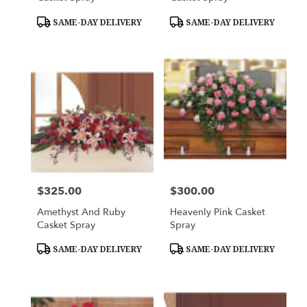
Product
Product
SAME-DAY DELIVERY
SAME-DAY DELIVERY
Tags:
Tags:
$325.00
$300.00
Price:
Price:
Amethyst And Ruby
Heavenly Pink Casket
Casket Spray
Spray
Product
Product
SAME-DAY DELIVERY
SAME-DAY DELIVERY
Tags:
Tags: