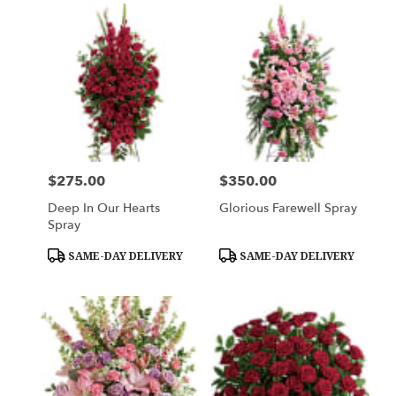
$275.00
$350.00
Price:
Price:
Deep In Our Hearts
Glorious Farewell Spray
Spray
Product
Product
SAME-DAY DELIVERY
SAME-DAY DELIVERY
Tags:
Tags: