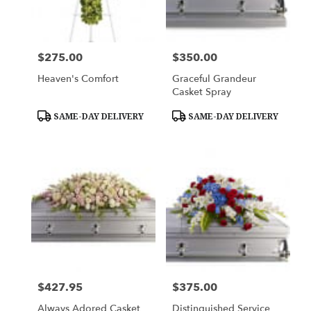
Woburn
from
local
florists
$275.00
$350.00
Price:
Price:
in
Woburn
Heaven's Comfort
Graceful Grandeur
.
Casket Spray
Same
day
Product
Product
SAME-DAY DELIVERY
SAME-DAY DELIVERY
Tags:
Tags:
flower
delivery
available
Woburn,
MA
Woburn
,
MA
$427.95
$375.00
Price:
Price:
Always Adored Casket
Distinguished Service