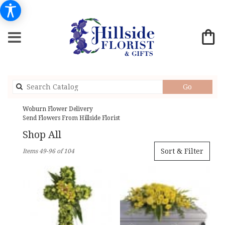
Search
Go
catalog
Woburn Flower Delivery
Send Flowers From Hillside Florist
Shop All
Best
Sort & Filter
Items 49-96 of 104
Florists
in
Woburn,
MA
Flower
delivery
in