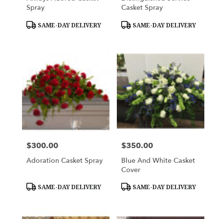
Spray
Casket Spray
Product
Product
SAME-DAY DELIVERY
SAME-DAY DELIVERY
Tags:
Tags:
$300.00
$350.00
Price:
Price:
Adoration Casket Spray
Blue And White Casket
Cover
Product
Product
SAME-DAY DELIVERY
SAME-DAY DELIVERY
Tags:
Tags: