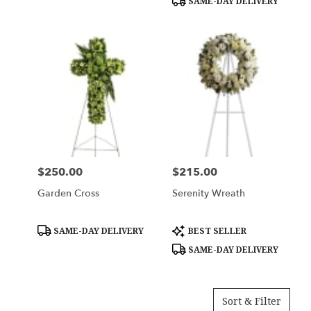
SAME-DAY DELIVERY
$250.00
$215.00
Price:
Price:
Garden Cross
Serenity Wreath
Product
Product
SAME-DAY DELIVERY
BEST SELLER
Tags:
Tags:
SAME-DAY DELIVERY
Sort & Filter