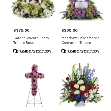
$175.00
$300.00
Price:
Price:
Garden Wreath Photo
Meadows Of Memories
Tribute Bouquet
Cremation Tribute
Product
Product
SAME-DAY DELIVERY
SAME-DAY DELIVERY
Tags:
Tags: