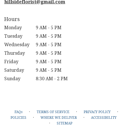
hillsideflorist@gmail.com
Hours
Monday
9 AM - 5 PM
Tuesday
9 AM - 5 PM
Wednesday
9 AM - 5 PM
Thursday
9 AM - 5 PM
Friday
9 AM - 5 PM
Saturday
9 AM - 5 PM
Sunday
8:30 AM - 2 PM
·
·
·
FAQs
TERMS OF SERVICE
PRIVACY POLICY
·
·
POLICIES
WHERE WE DELIVER
ACCESSIBILITY
·
SITEMAP