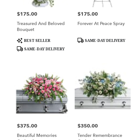
$175.00
$175.00
Price:
Price:
Treasured And Beloved
Forever At Peace Spray
Bouquet
Product
Product
BEST SELLER
SAME-DAY DELIVERY
Tags:
Tags:
SAME-DAY DELIVERY
$375.00
$350.00
Price:
Price:
Beautiful Memories
Tender Remembrance