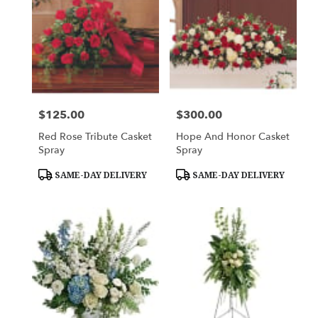
$125.00
$300.00
Price:
Price:
Red Rose Tribute Casket
Hope And Honor Casket
Spray
Spray
Product
Product
SAME-DAY DELIVERY
SAME-DAY DELIVERY
Tags:
Tags: