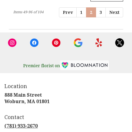
Items 49-96 of 104
Prev
1
2
3
Next
Premier florist on
Location
888 Main Street
(link
Woburn, MA 01801
opens
in
Contact
a
new
(781) 933-2670
window)