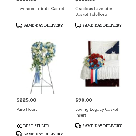
Lavender Tribute Casket
Gracious Lavender
Basket Teleflora
Product
Product
SAME-DAY DELIVERY
SAME-DAY DELIVERY
Tags:
Tags:
$225.00
$90.00
Price:
Price:
Pure Heart
Loving Legacy Casket
Insert
Product
Product
BEST SELLER
SAME-DAY DELIVERY
Tags:
Tags:
SAME-DAY DELIVERY