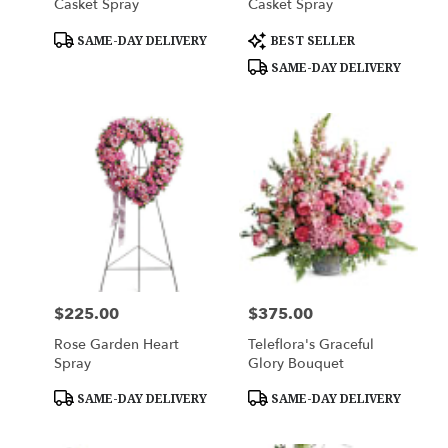
Casket Spray
Casket Spray
Product
Product
SAME-DAY DELIVERY
BEST SELLER
Tags:
Tags:
SAME-DAY DELIVERY
$225.00
$375.00
Price:
Price:
Rose Garden Heart
Teleflora's Graceful
Spray
Glory Bouquet
Product
Product
SAME-DAY DELIVERY
SAME-DAY DELIVERY
Tags:
Tags: