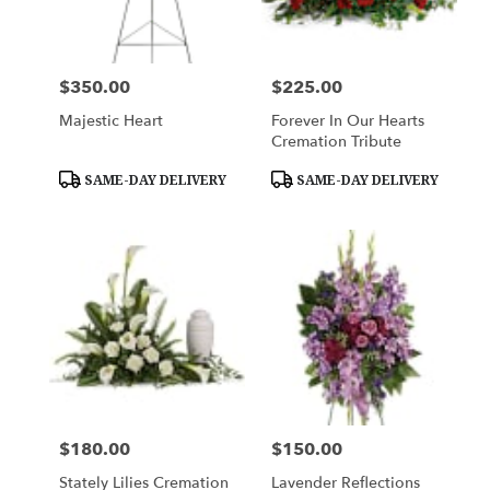
$350.00
$225.00
Price:
Price:
Majestic Heart
Forever In Our Hearts
Cremation Tribute
Product
Product
SAME-DAY DELIVERY
SAME-DAY DELIVERY
Tags:
Tags:
$180.00
$150.00
Price:
Price:
Stately Lilies Cremation
Lavender Reflections