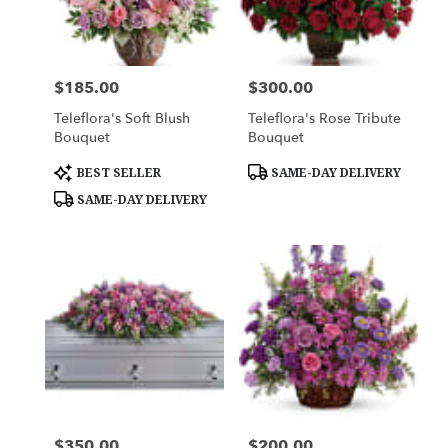
$185.00
$300.00
Price:
Price:
Teleflora's Soft Blush
Teleflora's Rose Tribute
Bouquet
Bouquet
Product
Product
BEST SELLER
SAME-DAY DELIVERY
Tags:
Tags:
SAME-DAY DELIVERY
$350.00
$200.00
Price:
Price: