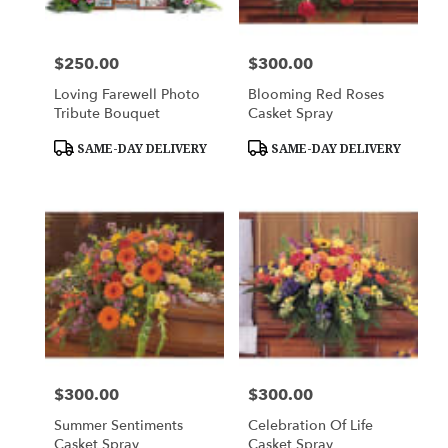
$250.00
$300.00
Price:
Price:
Loving Farewell Photo
Blooming Red Roses
Tribute Bouquet
Casket Spray
Product
Product
SAME-DAY DELIVERY
SAME-DAY DELIVERY
Tags:
Tags:
$300.00
$300.00
Price:
Price:
Summer Sentiments
Celebration Of Life
Casket Spray
Casket Spray