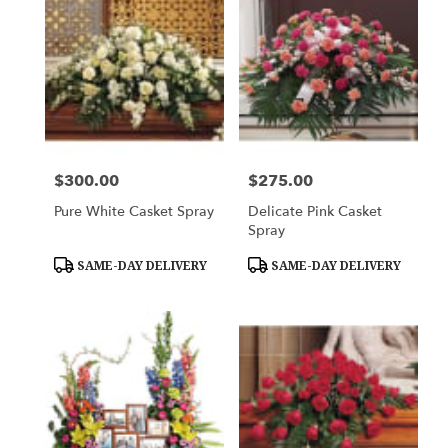
$300.00
$275.00
Price:
Price:
Pure White Casket Spray
Delicate Pink Casket
Spray
Product
Product
SAME-DAY DELIVERY
SAME-DAY DELIVERY
Tags:
Tags: