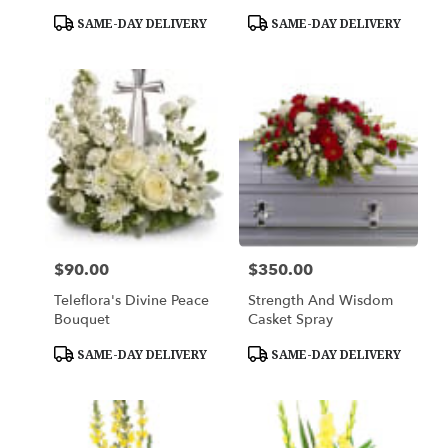
Product
Product
SAME-DAY DELIVERY
SAME-DAY DELIVERY
Tags:
Tags:
$90.00
$350.00
Price:
Price:
Teleflora's Divine Peace
Strength And Wisdom
Bouquet
Casket Spray
Product
Product
SAME-DAY DELIVERY
SAME-DAY DELIVERY
Tags:
Tags: