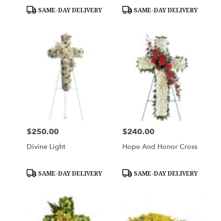
Product
Product
SAME-DAY DELIVERY
SAME-DAY DELIVERY
Tags:
Tags:
$250.00
$240.00
Price:
Price:
Divine Light
Hope And Honor Cross
Product
Product
SAME-DAY DELIVERY
SAME-DAY DELIVERY
Tags:
Tags: