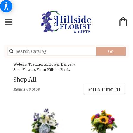
Search
Go
catalog
Woburn Traditional Flower Delivery
Send Flowers From Hillside Florist
Shop All
Best
Sort & Filter
(1)
Items 1-48 of 58
Florists
in
Woburn,
MA
Flower
delivery
in