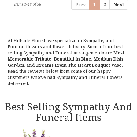
Items 1-48 of 58
Prev
1
2
Next
At Hillside Florist, we specialize in Sympathy and
Funeral flowers and flower delivery. Some of our best
selling Sympathy and Funeral arrangements are
Most
Memorable Tribute
,
Beautiful in Blue
,
Medium Dish
Garden
, and
Dreams From The Heart Bouquet Vase
.
Read the reviews below from some of our happy
customers who've had Sympathy and Funeral flowers
delivered.
Best Selling Sympathy And
Funeral Items