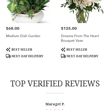
$68.00
$125.00
Price:
Price:
Medium Dish Garden
Dreams From The Heart
Bouquet Vase
Product
Product
BEST SELLER
BEST SELLER
Tags:
Tags:
NEXT-DAY DELIVERY
NEXT-DAY DELIVERY
TOP VERIFIED REVIEWS
Reviewed
Now
Maraget P.
By
viewing
Maraget