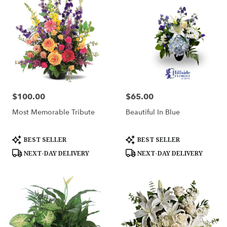
$100.00
$65.00
Price:
Price:
Most Memorable Tribute
Beautiful In Blue
Product
Product
BEST SELLER
BEST SELLER
Tags:
Tags:
NEXT-DAY DELIVERY
NEXT-DAY DELIVERY