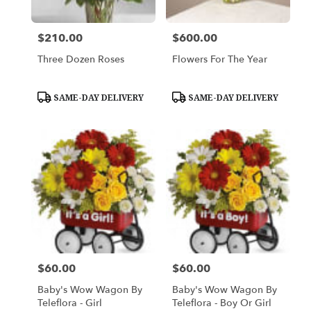
$210.00
$600.00
Price:
Price:
Three Dozen Roses
Flowers For The Year
Product
Product
SAME-DAY DELIVERY
SAME-DAY DELIVERY
Tags:
Tags:
$60.00
$60.00
Price:
Price:
Baby's Wow Wagon By
Baby's Wow Wagon By
Teleflora - Girl
Teleflora - Boy Or Girl