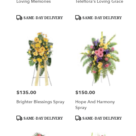
Loving Memories
Teleflora's Loving Grace
Product
Product
SAME-DAY DELIVERY
SAME-DAY DELIVERY
Tags:
Tags:
$135.00
$150.00
Price:
Price:
Brighter Blessings Spray
Hope And Harmony
Spray
Product
Product
SAME-DAY DELIVERY
SAME-DAY DELIVERY
Tags:
Tags: