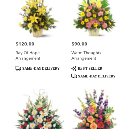
$120.00
$90.00
Price:
Price:
Ray Of Hope
Warm Thoughts
Arrangement
Arrangement
Product
Product
SAME-DAY DELIVERY
BEST SELLER
Tags:
Tags:
SAME-DAY DELIVERY