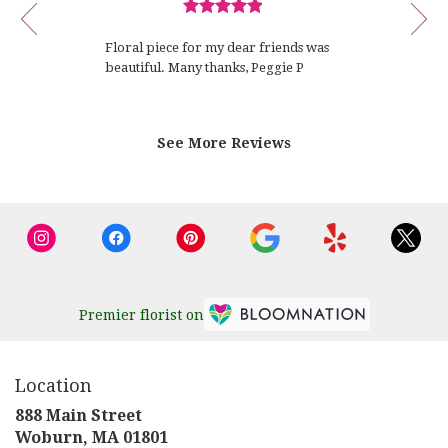
review
P.
Review
1
rated
of
Floral piece for my dear friends was
out
12
beautiful. Many thanks, Peggie P
of
5
stars.
See More Reviews
Premier florist on
Location
888 Main Street
(link
Woburn, MA 01801