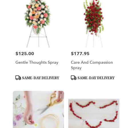
$125.00
$177.95
Price:
Price:
Gentle Thoughts Spray
Care And Compassion
Spray
Product
Product
SAME-DAY DELIVERY
SAME-DAY DELIVERY
Tags:
Tags: