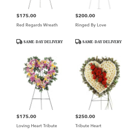
$175.00
$200.00
Price:
Price:
Red Regards Wreath
Ringed By Love
Product
Product
SAME-DAY DELIVERY
SAME-DAY DELIVERY
Tags:
Tags:
$175.00
$250.00
Price:
Price:
Loving Heart Tribute
Tribute Heart