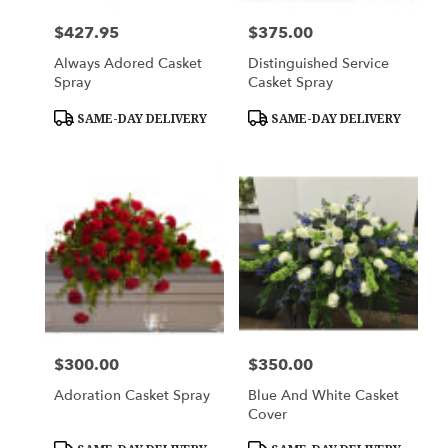
$427.95
$375.00
Price:
Price:
Always Adored Casket
Distinguished Service
Spray
Casket Spray
Product
Product
SAME-DAY DELIVERY
SAME-DAY DELIVERY
Tags:
Tags:
$300.00
$350.00
Price:
Price:
Adoration Casket Spray
Blue And White Casket
Cover
Product
Product