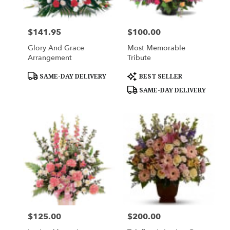
$141.95
$100.00
Price:
Price:
Glory And Grace
Most Memorable
Arrangement
Tribute
Product
Product
SAME-DAY DELIVERY
BEST SELLER
Tags:
Tags:
SAME-DAY DELIVERY
$125.00
$200.00
Price:
Price: