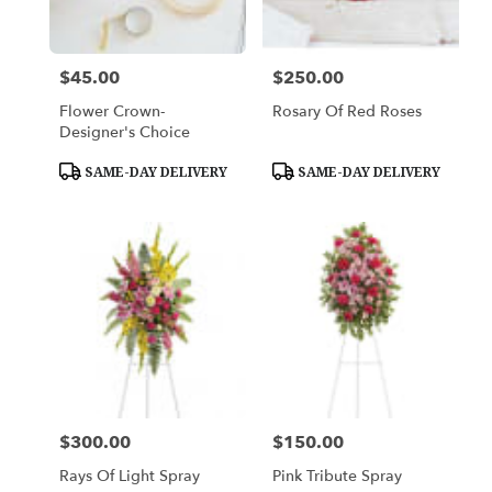
$45.00
$250.00
Price:
Price:
Flower Crown-
Rosary Of Red Roses
Designer's Choice
Product
Product
SAME-DAY DELIVERY
SAME-DAY DELIVERY
Tags:
Tags:
$300.00
$150.00
Price:
Price:
Rays Of Light Spray
Pink Tribute Spray