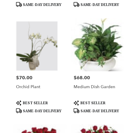
Tags:
Tags:
SAME-DAY DELIVERY
SAME-DAY DELIVERY
$70.00
$68.00
Price:
Price:
Orchid Plant
Medium Dish Garden
Product
Product
BEST SELLER
BEST SELLER
Tags:
Tags:
SAME-DAY DELIVERY
SAME-DAY DELIVERY