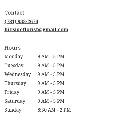
opens
in
Contact
a
new
(781) 933-2670
window)
hillsideflorist@gmail.com
Hours
Monday
9 AM - 5 PM
Tuesday
9 AM - 5 PM
Wednesday
9 AM - 5 PM
Thursday
9 AM - 5 PM
Friday
9 AM - 5 PM
Saturday
9 AM - 5 PM
Sunday
8:30 AM - 2 PM