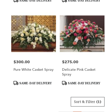
SAME-DAY DELIVERY
SAME-DAY DELIVERY
Tags:
Tags:
$300.00
$275.00
Price:
Price:
Pure White Casket Spray
Delicate Pink Casket
Spray
Product
Product
SAME-DAY DELIVERY
SAME-DAY DELIVERY
Tags:
Tags:
Sort & Filter
(1)