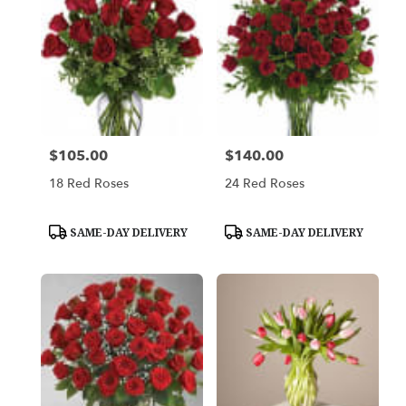
$105.00
$140.00
Price:
Price:
18 Red Roses
24 Red Roses
Product
Product
SAME-DAY DELIVERY
SAME-DAY DELIVERY
Tags:
Tags: