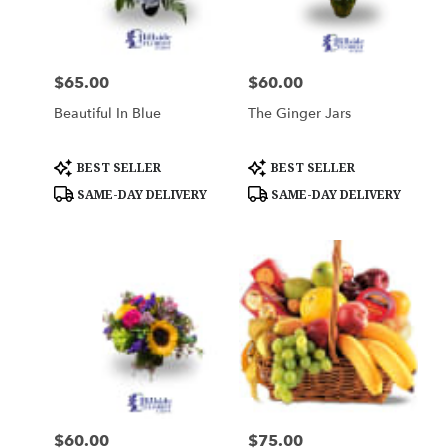
Woburn
from
local
florists
$65.00
$60.00
Price:
Price:
in
Woburn
Beautiful In Blue
The Ginger Jars
.
Same
day
Product
Product
BEST SELLER
BEST SELLER
Tags:
Tags:
flower
SAME-DAY DELIVERY
SAME-DAY DELIVERY
delivery
available
Woburn,
MA
Woburn
,
MA
$60.00
$75.00
Price:
Price: