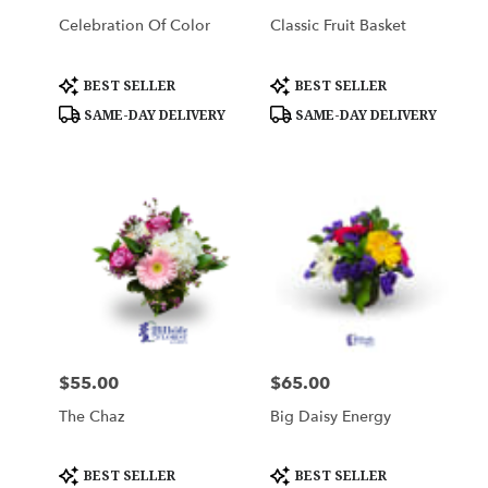
Celebration Of Color
Classic Fruit Basket
Product
Product
BEST SELLER
BEST SELLER
Tags:
Tags:
SAME-DAY DELIVERY
SAME-DAY DELIVERY
$55.00
$65.00
Price:
Price:
The Chaz
Big Daisy Energy
Product
Product
BEST SELLER
BEST SELLER