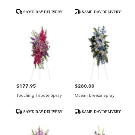
Product
Product
SAME-DAY DELIVERY
SAME-DAY DELIVERY
Tags:
Tags:
$177.95
$280.00
Price:
Price:
Touching Tribute Spray
Ocean Breeze Spray
Product
Product
SAME-DAY DELIVERY
SAME-DAY DELIVERY
Tags:
Tags: