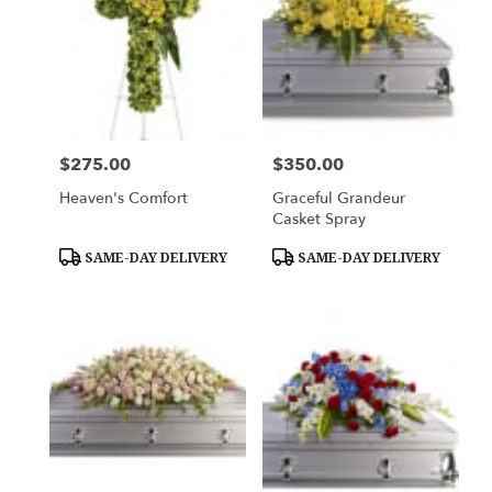
$275.00
$350.00
Price:
Price:
Heaven's Comfort
Graceful Grandeur
Casket Spray
Product
Product
SAME-DAY DELIVERY
SAME-DAY DELIVERY
Tags:
Tags: