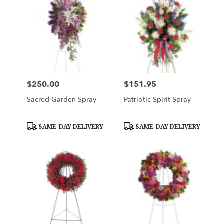
$250.00
$151.95
Price:
Price:
Sacred Garden Spray
Patriotic Spirit Spray
Product
Product
SAME-DAY DELIVERY
SAME-DAY DELIVERY
Tags:
Tags: