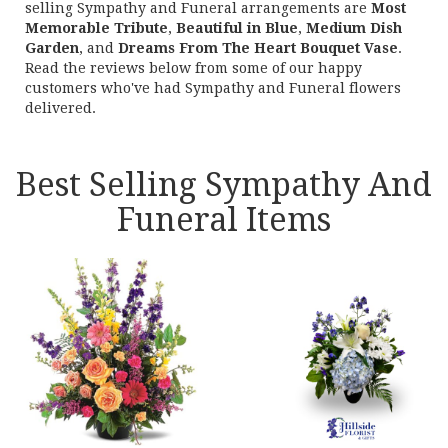
selling Sympathy and Funeral arrangements are
Most
Memorable Tribute
,
Beautiful in Blue
,
Medium Dish
Garden
, and
Dreams From The Heart Bouquet Vase
.
Read the reviews below from some of our happy
customers who've had Sympathy and Funeral flowers
delivered.
Best Selling Sympathy And
Funeral Items