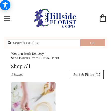
Search
Go
catalog
Woburn Stock Delivery
Send Flowers From Hillside Florist
Shop All
Best
Sort & Filter
(1)
1 Item(s)
Florists
in
Woburn,
MA
Flower
delivery
in