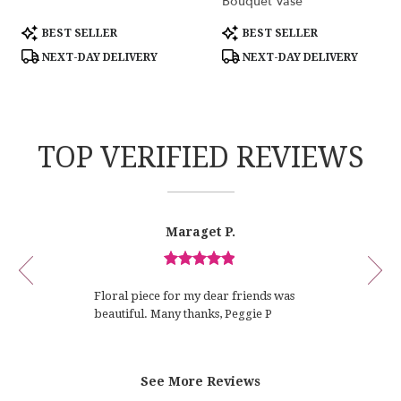
Bouquet Vase
Product
Product
BEST SELLER
BEST SELLER
Tags:
Tags:
NEXT-DAY DELIVERY
NEXT-DAY DELIVERY
TOP VERIFIED REVIEWS
Reviewed
Now
Maraget P.
By
viewing
Maraget
review
P.
Review
1
rated
of
Floral piece for my dear friends was
out
12
beautiful. Many thanks, Peggie P
of
5
stars.
See More Reviews