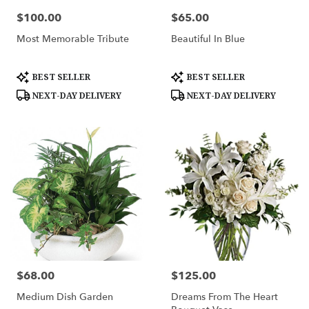
$100.00
$65.00
Price:
Price:
Most Memorable Tribute
Beautiful In Blue
Product
Product
BEST SELLER
BEST SELLER
Tags:
Tags:
NEXT-DAY DELIVERY
NEXT-DAY DELIVERY
$68.00
$125.00
Price:
Price:
Medium Dish Garden
Dreams From The Heart