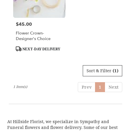
Woburn
from
local
florists
$45.00
Price:
in
Woburn
Flower Crown-
.
Designer's Choice
Same
day
Product
NEXT-DAY DELIVERY
Tags:
flower
delivery
available
Sort & Filter
(1)
Woburn,
MA
Woburn
,
1 Item(s)
Prev
1
Next
MA
At Hillside Florist, we specialize in Sympathy and
Funeral flowers and flower delivery. Some of our best