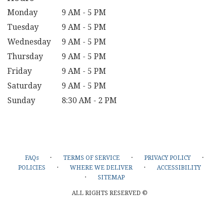
Monday
9 AM - 5 PM
Tuesday
9 AM - 5 PM
Wednesday
9 AM - 5 PM
Thursday
9 AM - 5 PM
Friday
9 AM - 5 PM
Saturday
9 AM - 5 PM
Sunday
8:30 AM - 2 PM
·
·
·
FAQs
TERMS OF SERVICE
PRIVACY POLICY
·
·
POLICIES
WHERE WE DELIVER
ACCESSIBILITY
·
SITEMAP
ALL RIGHTS RESERVED ©