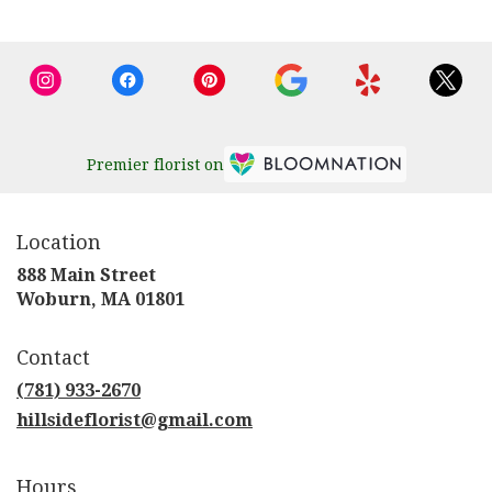
Premier florist on
Location
888 Main Street
(link
Woburn, MA 01801
opens
in
Contact
a
new
(781) 933-2670
window)
hillsideflorist@gmail.com
Hours