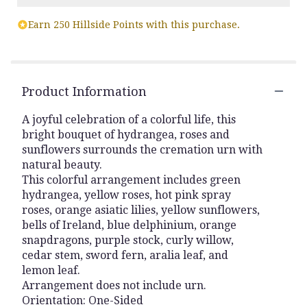
Earn 250 Hillside Points with this purchase.
Product Information
A joyful celebration of a colorful life, this
bright bouquet of hydrangea, roses and
sunflowers surrounds the cremation urn with
natural beauty.
This colorful arrangement includes green
hydrangea, yellow roses, hot pink spray
roses, orange asiatic lilies, yellow sunflowers,
bells of Ireland, blue delphinium, orange
snapdragons, purple stock, curly willow,
cedar stem, sword fern, aralia leaf, and
lemon leaf.
Arrangement does not include urn.
Orientation: One-Sided