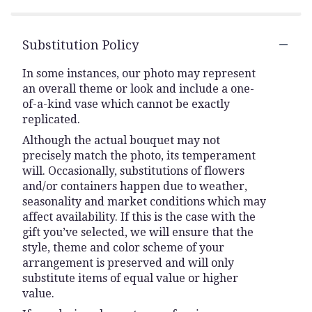
Substitution Policy
In some instances, our photo may represent
an overall theme or look and include a one-
of-a-kind vase which cannot be exactly
replicated.
Although the actual bouquet may not
precisely match the photo, its temperament
will. Occasionally, substitutions of flowers
and/or containers happen due to weather,
seasonality and market conditions which may
affect availability. If this is the case with the
gift you’ve selected, we will ensure that the
style, theme and color scheme of your
arrangement is preserved and will only
substitute items of equal value or higher
value.