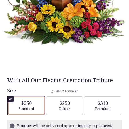
With All Our Hearts Cremation Tribute
Size
Most Popular
$250
$250
$310
Arrangement size
Arrangement size
Arrangement siz
Standard
Deluxe
Premium
Bouquet will be delivered approximately as pictured.