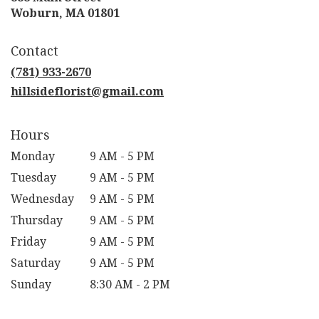
(link
Woburn, MA 01801
opens
in
Contact
a
new
(781) 933-2670
window)
hillsideflorist@gmail.com
Hours
Monday
9 AM - 5 PM
Tuesday
9 AM - 5 PM
Wednesday
9 AM - 5 PM
Thursday
9 AM - 5 PM
Friday
9 AM - 5 PM
Saturday
9 AM - 5 PM
Sunday
8:30 AM - 2 PM