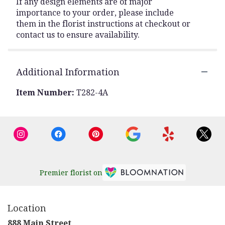
If any design elements are of major
importance to your order, please include
them in the florist instructions at checkout or
contact us to ensure availability.
Additional Information
Item Number:
T282-4A
Premier florist on
Location
888 Main Street