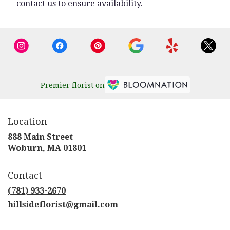
contact us to ensure availability.
Premier florist on
Location
888 Main Street
(link
Woburn, MA 01801
opens
in
Contact
a
new
(781) 933-2670
window)
hillsideflorist@gmail.com