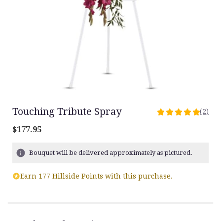
Touching Tribute Spray
(2)
5
out
$177.95
of
5
Bouquet will be delivered approximately as pictured.
stars
based
on
Earn 177 Hillside Points with this purchase.
2
ratings.
Read
reviews