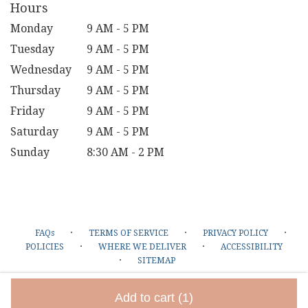
Hours
Monday
9 AM - 5 PM
Tuesday
9 AM - 5 PM
Wednesday
9 AM - 5 PM
Thursday
9 AM - 5 PM
Friday
9 AM - 5 PM
Saturday
9 AM - 5 PM
Sunday
8:30 AM - 2 PM
·
·
·
FAQs
TERMS OF SERVICE
PRIVACY POLICY
·
·
POLICIES
WHERE WE DELIVER
ACCESSIBILITY
·
SITEMAP
ALL RIGHTS RESERVED ©
Add to cart
(1)