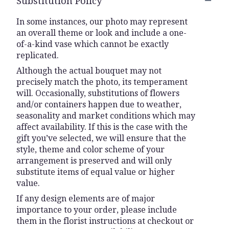
Substitution Policy
In some instances, our photo may represent
an overall theme or look and include a one-
of-a-kind vase which cannot be exactly
replicated.
Although the actual bouquet may not
precisely match the photo, its temperament
will. Occasionally, substitutions of flowers
and/or containers happen due to weather,
seasonality and market conditions which may
affect availability. If this is the case with the
gift you’ve selected, we will ensure that the
style, theme and color scheme of your
arrangement is preserved and will only
substitute items of equal value or higher
value.
If any design elements are of major
importance to your order, please include
them in the florist instructions at checkout or