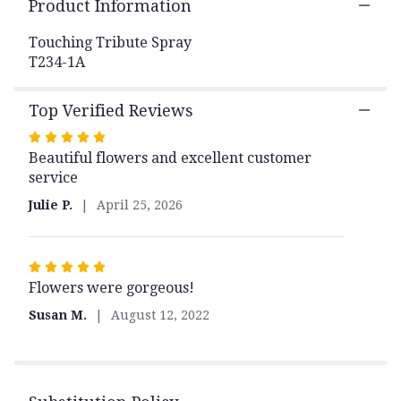
Product Information
by
clicking
Touching Tribute Spray
here.
This
T234-1A
link
will
Top Verified Reviews
scroll
down
Rated
this
Beautiful flowers and excellent customer
5
page
service
out
to
of
the
Julie P.
April 25, 2026
5
reviews
stars
section
for
Rated
"Touching
Flowers were gorgeous!
5
Tribute
out
Spray".
Susan M.
August 12, 2022
of
5
stars