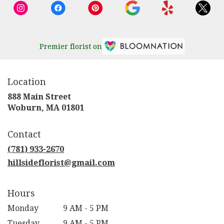
Premier florist on
Location
888 Main Street
(link
Woburn, MA 01801
opens
in
Contact
a
new
(781) 933-2670
window)
hillsideflorist@gmail.com
Hours
Monday
9 AM - 5 PM
Tuesday
9 AM - 5 PM