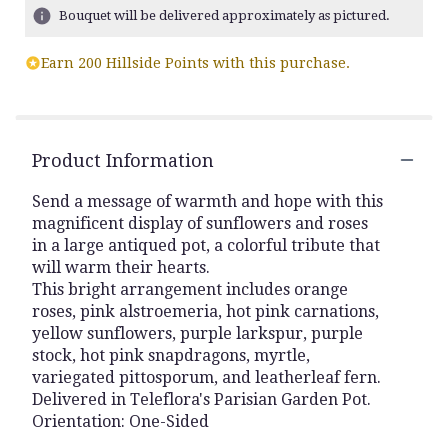
ratings.
Bouquet will be delivered approximately as pictured.
Read
reviews
Earn 200 Hillside Points with this purchase.
by
clicking
here.
This
link
Product Information
will
scroll
Send a message of warmth and hope with this
down
magnificent display of sunflowers and roses
this
in a large antiqued pot, a colorful tribute that
page
will warm their hearts.
to
This bright arrangement includes orange
the
roses, pink alstroemeria, hot pink carnations,
reviews
yellow sunflowers, purple larkspur, purple
section
for
stock, hot pink snapdragons, myrtle,
"Teleflora's
variegated pittosporum, and leatherleaf fern.
Hues
Delivered in Teleflora's Parisian Garden Pot.
Of
Orientation: One-Sided
Hope