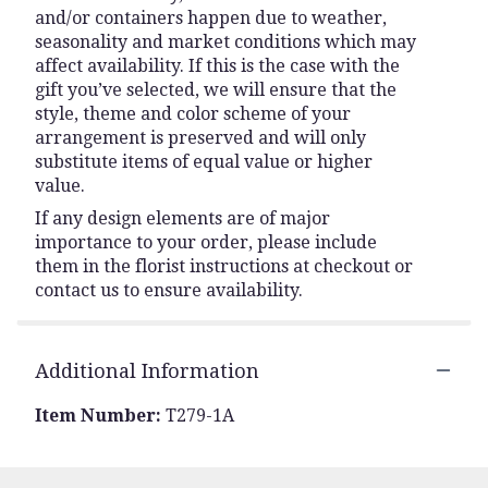
and/or containers happen due to weather,
seasonality and market conditions which may
affect availability. If this is the case with the
gift you’ve selected, we will ensure that the
style, theme and color scheme of your
arrangement is preserved and will only
substitute items of equal value or higher
value.
If any design elements are of major
importance to your order, please include
them in the florist instructions at checkout or
contact us to ensure availability.
Additional Information
Item Number:
T279-1A