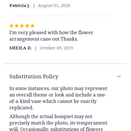
5
Patricia J.
August 01, 2020
stars
Rated
I’m very pleased with how the flower
5
arrangement cane out Thanks.
out
of
SHEILA D.
October 09, 2019
5
stars
Substitution Policy
In some instances, our photo may represent
an overall theme or look and include a one-
of-a-kind vase which cannot be exactly
replicated.
Although the actual bouquet may not
precisely match the photo, its temperament
will. Occasionally, substitutions of flowers