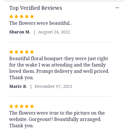
Bouquet".
Top Verified Reviews
Rated
The flowers were beautiful..
5
out
Sharon M.
August 24, 2022
of
5
stars
Rated
Beautiful floral bouquet-they were just right
5
for the wake I was attending and the family
out
loved them. Prompt delivery and well priced.
of
Thank you.
5
stars
Marie B.
December 07, 2021
Rated
The flowers were true to the picture on the
5
website. Gorgeous!! Beautifully arranged.
out
Thank you.
of