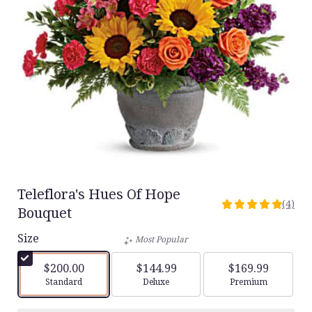
Teleflora's Hues Of Hope
(4)
5
Bouquet
out
Size
of
Most Popular
5
stars
$200.00
$144.99
$169.99
based
Arrangement size
Arrangement size
Arrangement siz
Standard
Deluxe
Premium
on
4