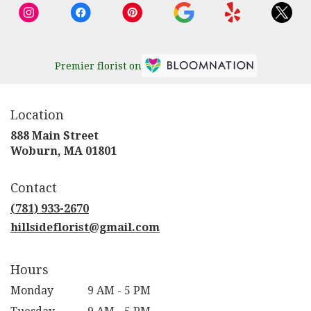
Premier florist on
Location
888 Main Street
(link
Woburn, MA 01801
opens
in
Contact
a
new
(781) 933-2670
window)
hillsideflorist@gmail.com
Hours
Monday
9 AM - 5 PM