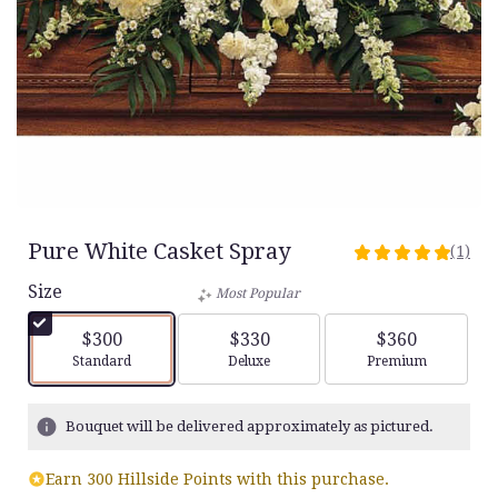
Pure White Casket Spray
(1)
5
out
Size
Most Popular
of
5
$300
$330
$360
stars
Arrangement size
Arrangement size
Arrangement siz
Standard
Deluxe
Premium
based
on
1
Bouquet will be delivered approximately as pictured.
ratings.
Read
Earn 300 Hillside Points with this purchase.
reviews