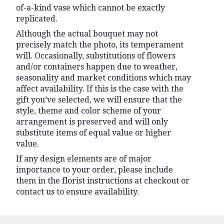
of-a-kind vase which cannot be exactly
replicated.
Although the actual bouquet may not
precisely match the photo, its temperament
will. Occasionally, substitutions of flowers
and/or containers happen due to weather,
seasonality and market conditions which may
affect availability. If this is the case with the
gift you’ve selected, we will ensure that the
style, theme and color scheme of your
arrangement is preserved and will only
substitute items of equal value or higher
value.
If any design elements are of major
importance to your order, please include
them in the florist instructions at checkout or
contact us to ensure availability.