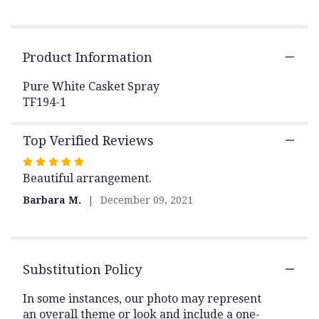
by
clicking
here.
This
Product Information
link
will
Pure White Casket Spray
scroll
TF194-1
down
this
page
Top Verified Reviews
to
the
Rated
reviews
Beautiful arrangement.
5
section
out
Barbara M.
December 09, 2021
for
of
"Pure
5
White
stars
Casket
Spray".
Substitution Policy
In some instances, our photo may represent
an overall theme or look and include a one-