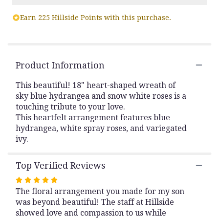
Read
Earn 225 Hillside Points with this purchase.
reviews
by
clicking
here.
This
Product Information
link
will
This beautiful! 18" heart-shaped wreath of
scroll
sky blue hydrangea and snow white roses is a
down
touching tribute to your love.
this
This heartfelt arrangement features blue
page
to
hydrangea, white spray roses, and variegated
the
ivy.
reviews
section
Top Verified Reviews
for
"Pure
Rated
Heart".
The floral arrangement you made for my son
5
was beyond beautiful! The staff at Hillside
out
showed love and compassion to us while
of