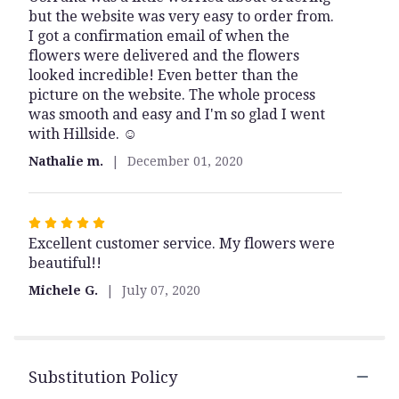
but the website was very easy to order from.
of
I got a confirmation email of when the
5
flowers were delivered and the flowers
stars
looked incredible! Even better than the
picture on the website. The whole process
was smooth and easy and I'm so glad I went
with Hillside. ☺️
Nathalie m.
December 01, 2020
Rated
Excellent customer service. My flowers were
5
beautiful!!
out
of
Michele G.
July 07, 2020
5
stars
Substitution Policy