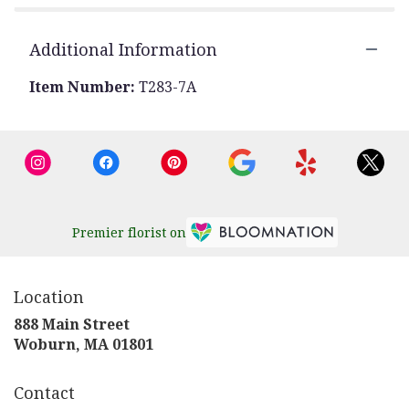
Additional Information
Item Number:
T283-7A
Premier florist on
Location
888 Main Street
(link
Woburn, MA 01801
opens
in
Contact
a