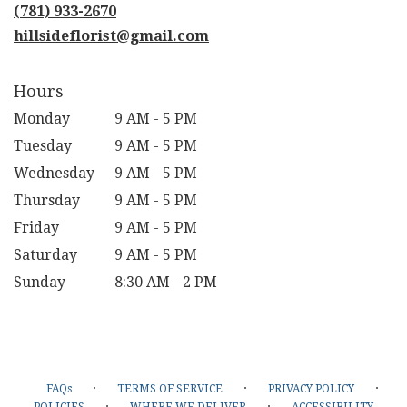
new
(781) 933-2670
window)
hillsideflorist@gmail.com
Hours
Monday
9 AM - 5 PM
Tuesday
9 AM - 5 PM
Wednesday
9 AM - 5 PM
Thursday
9 AM - 5 PM
Friday
9 AM - 5 PM
Saturday
9 AM - 5 PM
Sunday
8:30 AM - 2 PM
·
·
·
FAQs
TERMS OF SERVICE
PRIVACY POLICY
·
·
POLICIES
WHERE WE DELIVER
ACCESSIBILITY