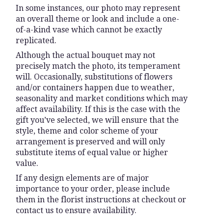
In some instances, our photo may represent
an overall theme or look and include a one-
of-a-kind vase which cannot be exactly
replicated.
Although the actual bouquet may not
precisely match the photo, its temperament
will. Occasionally, substitutions of flowers
and/or containers happen due to weather,
seasonality and market conditions which may
affect availability. If this is the case with the
gift you’ve selected, we will ensure that the
style, theme and color scheme of your
arrangement is preserved and will only
substitute items of equal value or higher
value.
If any design elements are of major
importance to your order, please include
them in the florist instructions at checkout or
contact us to ensure availability.