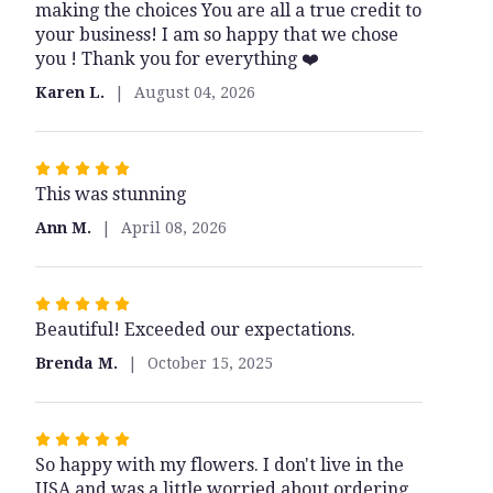
making the choices You are all a true credit to
5
your business! I am so happy that we chose
stars
you ! Thank you for everything ❤️
Karen L.
August 04, 2026
Rated
This was stunning
5
out
Ann M.
April 08, 2026
of
5
stars
Rated
Beautiful! Exceeded our expectations.
5
out
Brenda M.
October 15, 2025
of
5
stars
Rated
So happy with my flowers. I don't live in the
5
USA and was a little worried about ordering
out