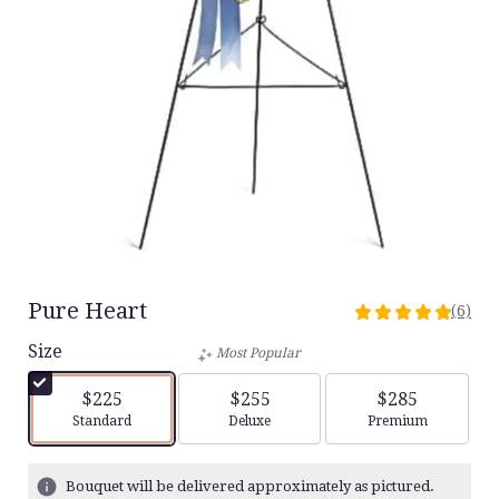
Pure Heart
(6)
5
out
Size
Most Popular
of
5
$225
$255
$285
stars
Arrangement size
Arrangement size
Arrangement siz
Standard
Deluxe
Premium
based
on
6
Bouquet will be delivered approximately as pictured.
ratings.