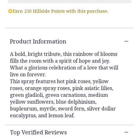
Read
Earn 250 Hillside Points with this purchase.
reviews
by
clicking
here.
This
Product Information
link
will
A bold, bright tribute, this rainbow of blooms
scroll
fills the room with a spirit of hope and joy.
down
What a glorious celebration of a love that will
this
live on forever.
page
to
This spray features hot pink roses, yellow
the
roses, orange spray roses, pink asiatic lilies,
reviews
green gladioli, green carnations, medium
section
yellow sunflowers, blue delphinium,
for
bupleurum, myrtle, sword fern, silver dollar
"Love
eucalyptus, and lemon leaf.
Lives
On
Spray
Top Verified Reviews
".