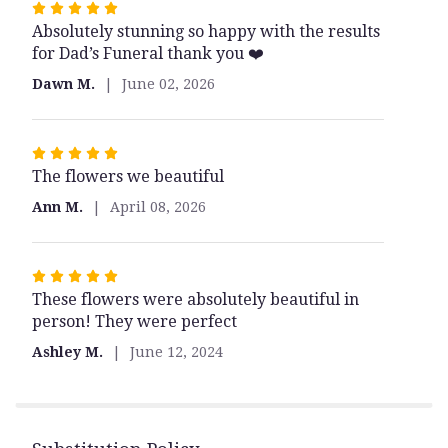
Rated
Absolutely stunning so happy with the results
5
for Dad’s Funeral thank you ❤️
out
of
Dawn M.
June 02, 2026
5
stars
Rated
The flowers we beautiful
5
out
Ann M.
April 08, 2026
of
5
stars
Rated
These flowers were absolutely beautiful in
5
person! They were perfect
out
of
Ashley M.
June 12, 2024
5
stars