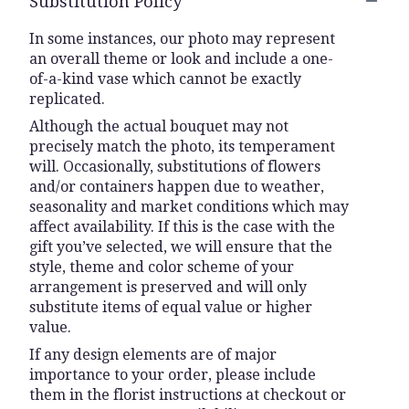
Substitution Policy
In some instances, our photo may represent
an overall theme or look and include a one-
of-a-kind vase which cannot be exactly
replicated.
Although the actual bouquet may not
precisely match the photo, its temperament
will. Occasionally, substitutions of flowers
and/or containers happen due to weather,
seasonality and market conditions which may
affect availability. If this is the case with the
gift you’ve selected, we will ensure that the
style, theme and color scheme of your
arrangement is preserved and will only
substitute items of equal value or higher
value.
If any design elements are of major
importance to your order, please include
them in the florist instructions at checkout or