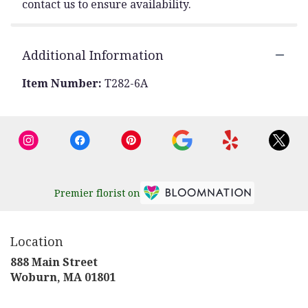
contact us to ensure availability.
Additional Information
Item Number:
T282-6A
Premier florist on
Location
888 Main Street
(link
Woburn, MA 01801
opens
in