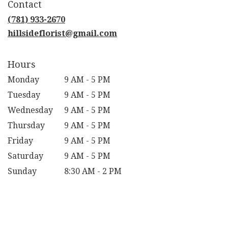
Contact
a
new
(781) 933-2670
window)
hillsideflorist@gmail.com
Hours
Monday
9 AM - 5 PM
Tuesday
9 AM - 5 PM
Wednesday
9 AM - 5 PM
Thursday
9 AM - 5 PM
Friday
9 AM - 5 PM
Saturday
9 AM - 5 PM
Sunday
8:30 AM - 2 PM