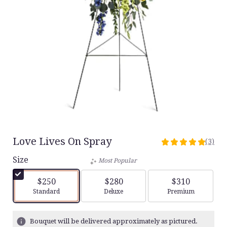
Love Lives On Spray
(3)
5
out
Size
Most Popular
of
5
$250
$280
$310
stars
Arrangement size
Arrangement size
Arrangement siz
Standard
Deluxe
Premium
based
on
3
Bouquet will be delivered approximately as pictured.
ratings.