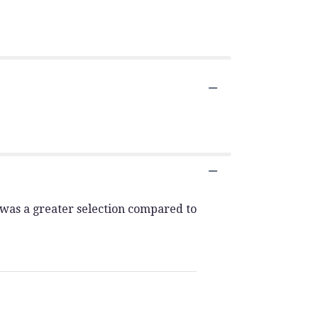
 was a greater selection compared to