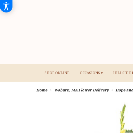
SHOP ONLINE
OCCASIONS ▾
HILLSIDE 
Home
Woburn, MA Flower Delivery
Hope an