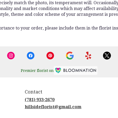
isely match the photo, its temperament will. Occasionally,
lity and market conditions which may affect availability. I
 style, theme and color scheme of your arrangement is pres
rtance to your order, please include them in the florist ins
Premier florist on
Contact
(781) 933-2670
hillsideflorist@gmail.com