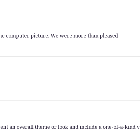
 the computer picture. We were more than pleased
ent an overall theme or look and include a one-of-a-kind 