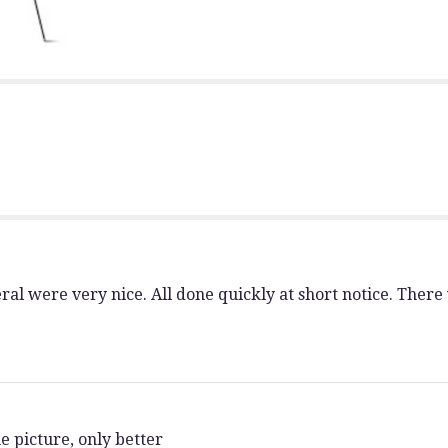
section
for
"Hope
and
Harmony
Spray".
al were very nice. All done quickly at short notice. There
e picture, only better