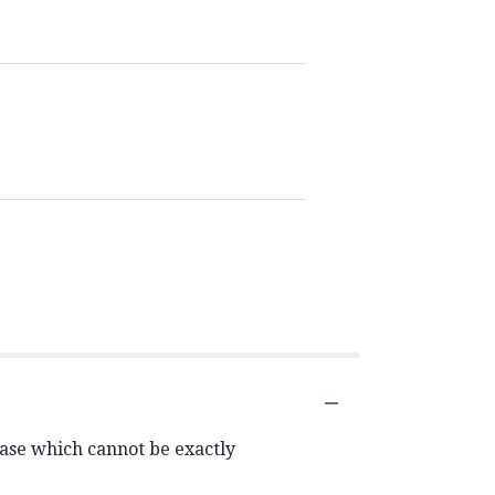
vase which cannot be exactly