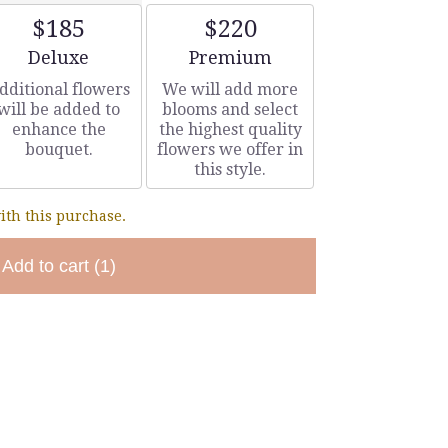
$185
$220
Arrangement size
Arrangement size
Deluxe
Premium
dditional flowers
We will add more
will be added to
blooms and select
enhance the
the highest quality
bouquet.
flowers we offer in
this style.
ith this purchase.
Add to cart
(1)