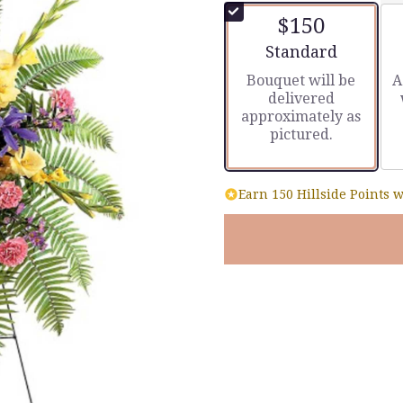
of
$150
5
stars
Arrangement size
Standard
based
Bouquet will be
A
on
delivered
4
approximately as
ratings.
pictured.
Read
reviews
by
clicking
Earn 150 Hillside Points w
here.
This
link
will
scroll
down
this
page
to
the
reviews