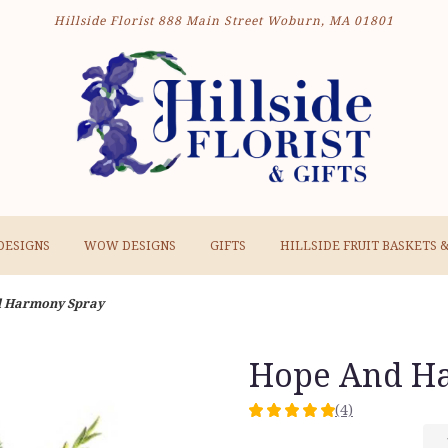
Hillside Florist
888 Main Street
Woburn, MA 01801
DESIGNS
WOW DESIGNS
GIFTS
HILLSIDE FRUIT BASKETS 
d Harmony Spray
Hope And H
(4)
5
out