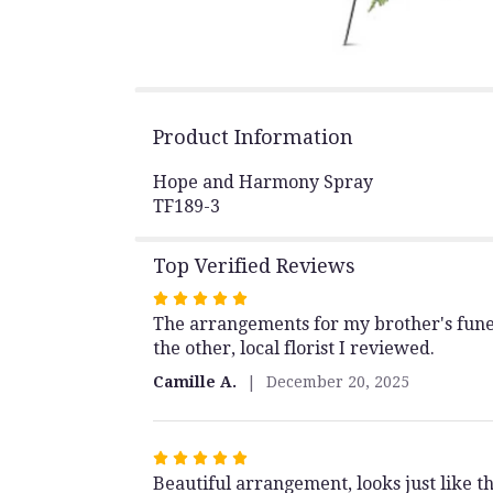
Product Information
Hope and Harmony Spray
TF189-3
Top Verified Reviews
Rated
The arrangements for my brother's funer
5
the other, local florist I reviewed.
out
of
Camille A.
December 20, 2025
5
stars
Rated
Beautiful arrangement, looks just like th
5