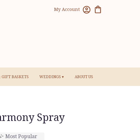
My Account
& GIFT BASKETS
WEDDINGS ▾
ABOUT US
armony Spray
Most Popular