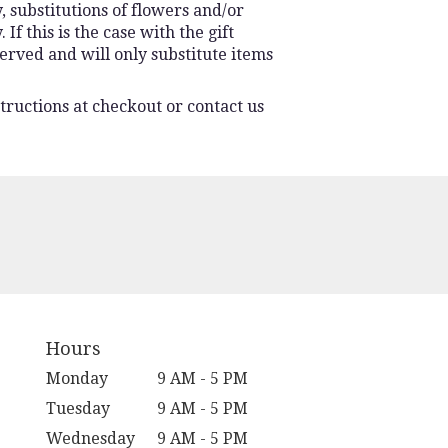
 substitutions of flowers and/or
f this is the case with the gift
erved and will only substitute items
tructions at checkout or contact us
Hours
Monday
9 AM - 5 PM
Tuesday
9 AM - 5 PM
Wednesday
9 AM - 5 PM