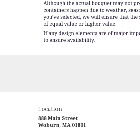
Although the actual bouquet may not prec
containers happen due to weather, seasona
you’ve selected, we will ensure that the
of equal value or higher value.
If any design elements are of major impo
to ensure availability.
Location
888 Main Street
(link
Woburn, MA 01801
opens
in