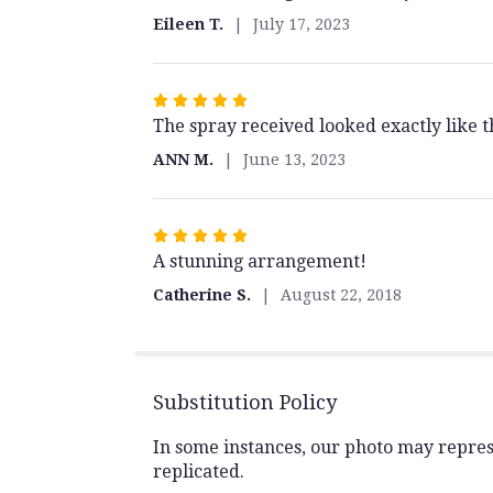
out
Eileen T.
July 17, 2023
of
5
stars
Rated
The spray received looked exactly like
5
out
ANN M.
June 13, 2023
of
5
stars
Rated
A stunning arrangement!
5
out
Catherine S.
August 22, 2018
of
5
stars
Substitution Policy
In some instances, our photo may repres
replicated.