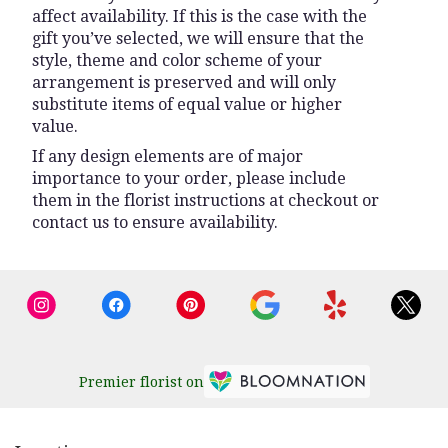
affect availability. If this is the case with the
gift you’ve selected, we will ensure that the
style, theme and color scheme of your
arrangement is preserved and will only
substitute items of equal value or higher
value.
If any design elements are of major
importance to your order, please include
them in the florist instructions at checkout or
contact us to ensure availability.
Premier florist on