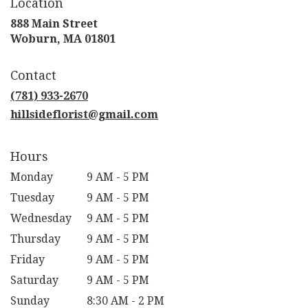
Location
888 Main Street
(link
Woburn, MA 01801
opens
in
Contact
a
new
(781) 933-2670
window)
hillsideflorist@gmail.com
Hours
Monday
9 AM - 5 PM
Tuesday
9 AM - 5 PM
Wednesday
9 AM - 5 PM
Thursday
9 AM - 5 PM
Friday
9 AM - 5 PM
Saturday
9 AM - 5 PM
Sunday
8:30 AM - 2 PM