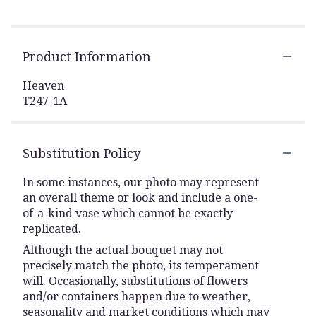
Product Information
Heaven
T247-1A
Substitution Policy
In some instances, our photo may represent
an overall theme or look and include a one-
of-a-kind vase which cannot be exactly
replicated.
Although the actual bouquet may not
precisely match the photo, its temperament
will. Occasionally, substitutions of flowers
and/or containers happen due to weather,
seasonality and market conditions which may