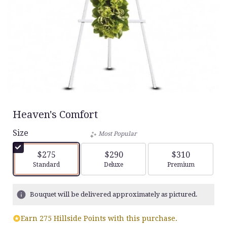
Heaven's Comfort
Size
Most Popular
$275
$290
$310
Arrangement size
Arrangement size
Arrangement siz
Standard
Deluxe
Premium
Bouquet will be delivered approximately as pictured.
Earn 275 Hillside Points with this purchase.